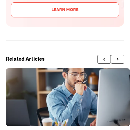
LEARN MORE
Related Articles