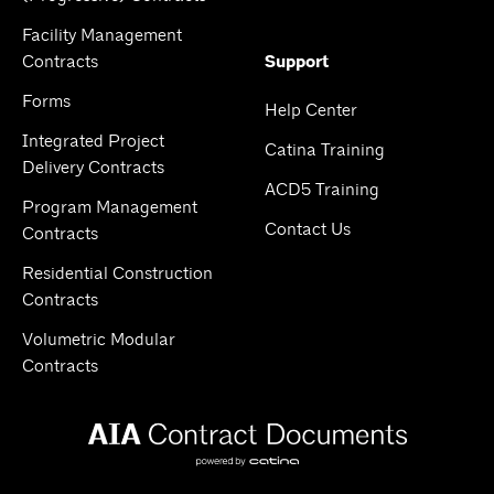
Facility Management
Contracts
Support
Forms
Help Center
Integrated Project
Catina Training
Delivery Contracts
ACD5 Training
Program Management
Contact Us
Contracts
Residential Construction
Contracts
Volumetric Modular
Contracts