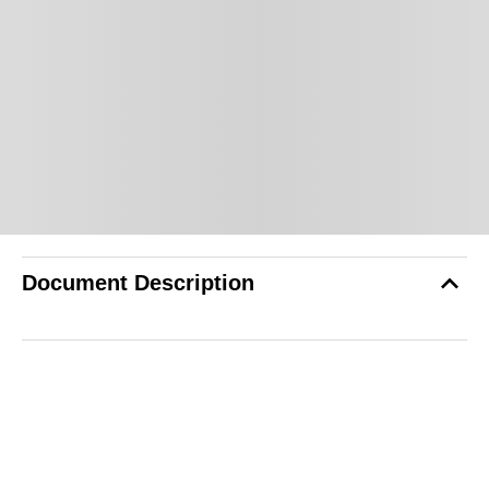
Document Description