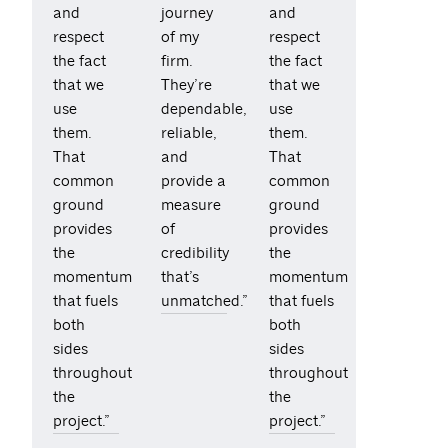
and
journey
and
respect
of my
respect
the fact
firm.
the fact
that we
They’re
that we
use
dependable,
use
them.
reliable,
them.
That
and
That
common
provide a
common
ground
measure
ground
provides
of
provides
the
credibility
the
momentum
that’s
momentum
that fuels
unmatched.”
that fuels
both
both
sides
sides
throughout
throughout
the
the
project.”
project.”