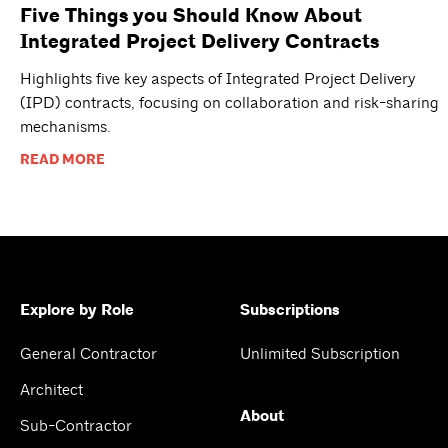
Five Things you Should Know About
Integrated Project Delivery Contracts
Highlights five key aspects of Integrated Project Delivery
(IPD) contracts, focusing on collaboration and risk-sharing
mechanisms.
READ MORE
Explore by Role
Subscriptions
General Contractor
Unlimited Subscription
Architect
About
Sub-Contractor