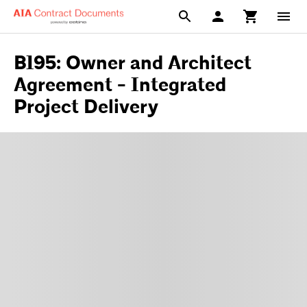
B195: Owner and Architect
Agreement - Integrated
Project Delivery