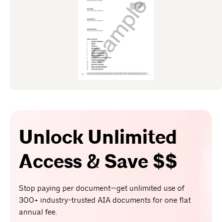
Unlock Unlimited
Access & Save $$
Stop paying per document—get unlimited use of
300+ industry-trusted AIA documents for one flat
annual fee.