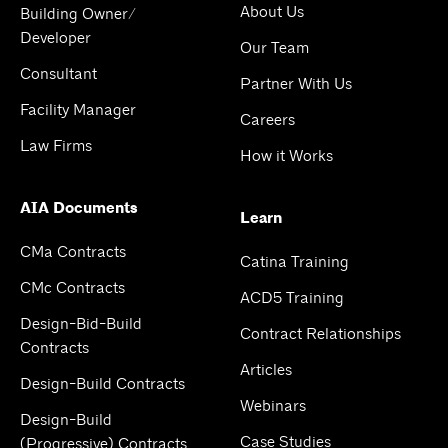
About Us
Building Owner/
Developer
Our Team
Consultant
Partner With Us
Facility Manager
Careers
Law Firms
How it Works
AIA Documents
Learn
CMa Contracts
Catina Training
CMc Contracts
ACD5 Training
Design-Bid-Build
Contract Relationships
Contracts
Articles
Design-Build Contracts
Webinars
Design-Build
Case Studies
(Progressive) Contracts