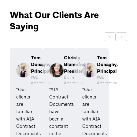
What Our Clients Are
Saying
Tom
Christy
Tom
Donaghy,
Blumefield,
Donaghy,
Principal
President
Principal
KGD
Blume
KGD
Architecture
Architecture
Architecture
“Our
“AIA
“Our
clients
Contract
clients
are
Documents
are
familiar
have
familiar
with AIA
been a
with AIA
Contract
constant
Contract
Documents
in the
Documents