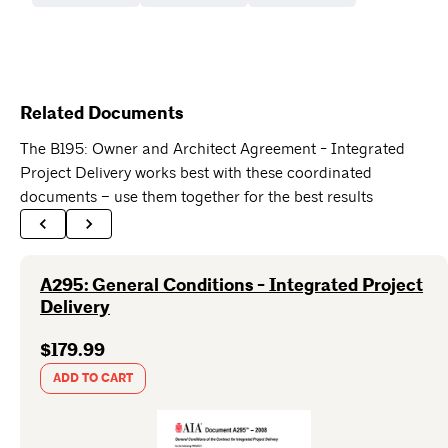
Related Documents
The B195: Owner and Architect Agreement - Integrated
Project Delivery works best with these coordinated
documents – use them together for the best results
A295: General Conditions - Integrated Project
Delivery
$179.99
ADD TO CART