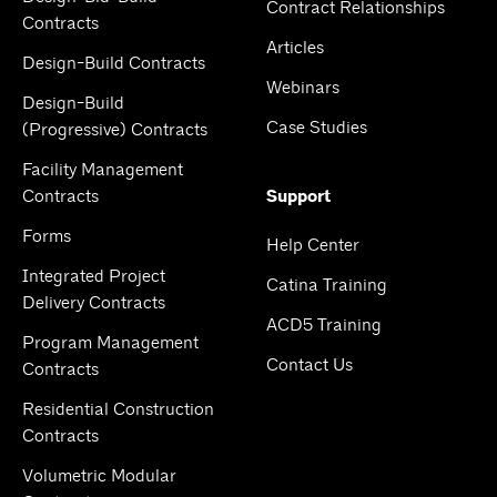
Contract Relationships
Contracts
Articles
Design-Build Contracts
Webinars
Design-Build
Case Studies
(Progressive) Contracts
Facility Management
Contracts
Support
Forms
Help Center
Integrated Project
Catina Training
Delivery Contracts
ACD5 Training
Program Management
Contact Us
Contracts
Residential Construction
Contracts
Volumetric Modular