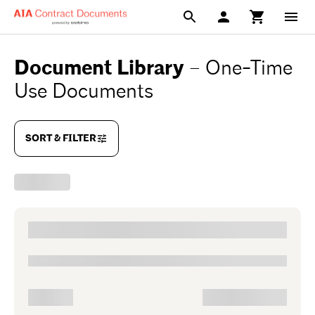
Document Library
–
One-Time
Use Documents
SORT & FILTER