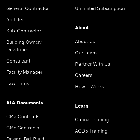
General Contractor
Unlimited Subscription
Architect
About
Sub-Contractor
About Us
Building Owner/
Developer
Our Team
Consultant
Partner With Us
Facility Manager
Careers
Law Firms
How it Works
AIA Documents
Learn
CMa Contracts
Catina Training
CMc Contracts
ACD5 Training
Design-Bid-Build