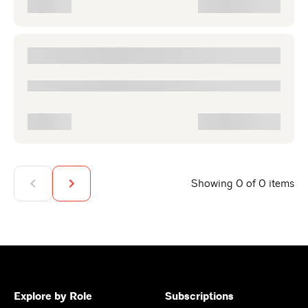
Showing 0 of 0 items
Explore by Role
Subscriptions