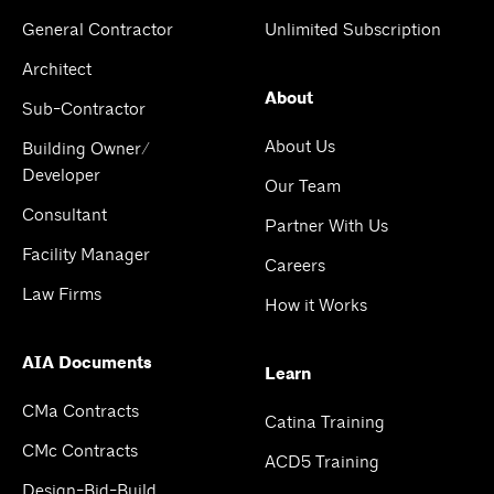
General Contractor
Unlimited Subscription
Architect
About
Sub-Contractor
About Us
Building Owner/
Developer
Our Team
Consultant
Partner With Us
Facility Manager
Careers
Law Firms
How it Works
AIA Documents
Learn
CMa Contracts
Catina Training
CMc Contracts
ACD5 Training
Design-Bid-Build