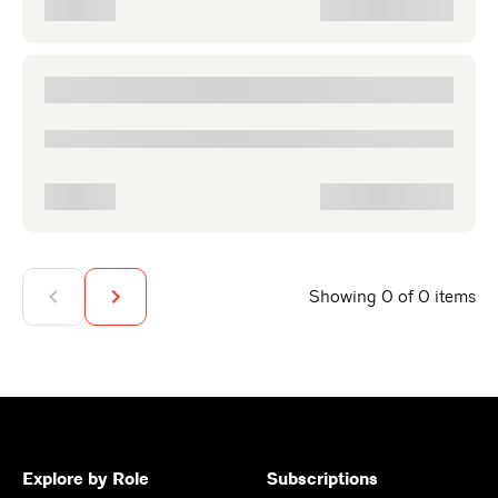
Showing 0 of 0 items
Explore by Role
Subscriptions