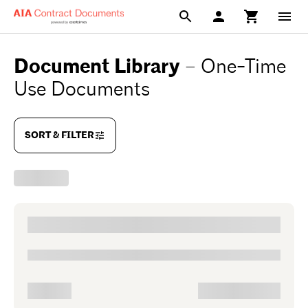
Document Library
–
One-Time
Use Documents
SORT & FILTER