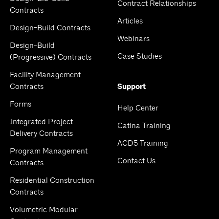
Contract Relationships
Contracts
Articles
Design-Build Contracts
Webinars
Design-Build
Case Studies
(Progressive) Contracts
Facility Management
Contracts
Support
Forms
Help Center
Integrated Project
Catina Training
Delivery Contracts
ACD5 Training
Program Management
Contact Us
Contracts
Residential Construction
Contracts
Volumetric Modular