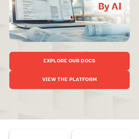
EXPLORE OUR DOCS
VIEW THE PLATFORM