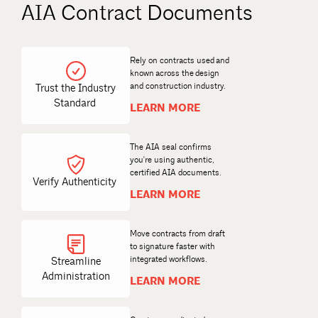
AIA Contract Documents
Rely on contracts used and
known across the design
and construction industry.
Trust the Industry
Standard
LEARN MORE
The AIA seal confirms
you're using authentic,
certified AIA documents.
Verify Authenticity
LEARN MORE
Move contracts from draft
to signature faster with
Streamline
Administration
LEARN MORE