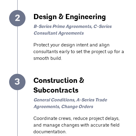
2
Design & Engineering
B-Series Prime Agreements, C-Series
Consultant Agreements
Protect your design intent and align
consultants early to set the project up for a
smooth build.
3
Construction &
Subcontracts
General Conditions, A-Series Trade
Agreements, Change Orders
Coordinate crews, reduce project delays,
and manage changes with accurate field
documentation.