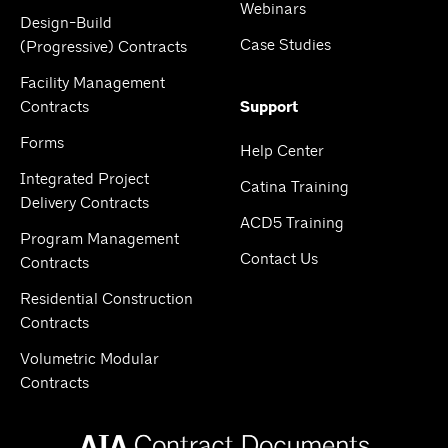
Webinars
Design-Build
Case Studies
(Progressive) Contracts
Facility Management
Contracts
Support
Forms
Help Center
Integrated Project
Catina Training
Delivery Contracts
ACD5 Training
Program Management
Contact Us
Contracts
Residential Construction
Contracts
Volumetric Modular
Contracts