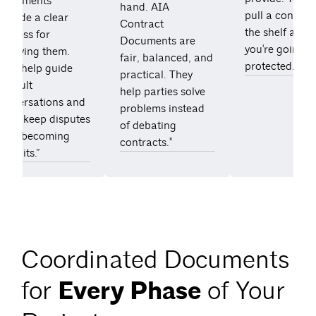
Documents
hand. AIA
pull a contract
rovide a clear
Contract
the shelf and
process for
Documents are
you're going t
resolving them.
fair, balanced, and
protected."
They help guide
practical. They
ifficult
help parties solve
conversations and
problems instead
often keep disputes
of debating
from becoming
contracts."
awsuits.”
Coordinated Documents
for
Every Phase
of Your