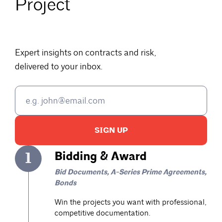
Project
Expert insights on contracts and risk,
delivered to your inbox.
SIGN UP
1
Bidding & Award
Bid Documents, A-Series Prime Agreements,
Bonds
Win the projects you want with professional,
competitive documentation.