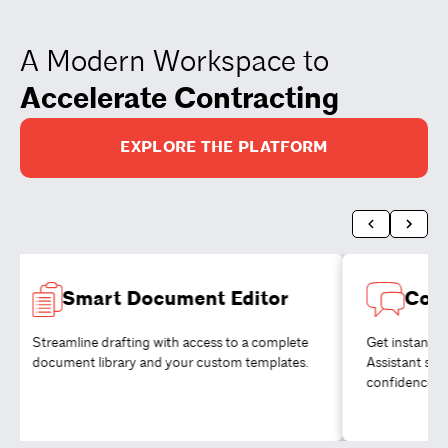
A Modern Workspace to
Accelerate Contracting
EXPLORE THE PLATFORM
Smart Document Editor
Coll
Streamline drafting with access to a complete
Get instant 
document library and your custom templates.
Assistant so
confidence.