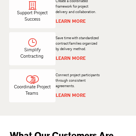
Create a coordinated
framework for project
delivery and collaboration.
Support Project
Success
LEARN MORE
Save time with standardized
contract families organized
Simplify
Contracting
LEARN MORE
Connect project participants
through consistent
agreements.
Coordinate Project
Teams
LEARN MORE
What Our Customers Are