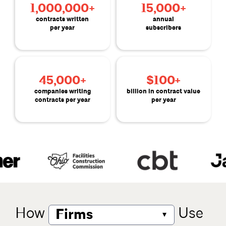
1,000,000+
15,000+
contracts written
annual
per year
subscribers
45,000+
$100+
companies writing
billion in contract value
contracts per year
per year
How
Use
▾