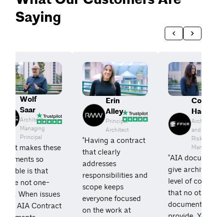
Saying
Wolf
Courtn
Erin
Saar
Haddic
Alley
Architect,
Architect
Principal
Managing
and
Architect
Principal
Risk
"Having a contract
“What makes these
Manager
that clearly
"AIA documen
documents so
addresses
give architects
aluable is that
responsibilities and
level of comfo
hey're not one-
scope keeps
that no other
sided. When issues
everyone focused
documents
arise, AIA Contract
on the work at
provide. You 