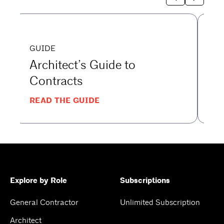
GUIDE
G
Architect’s Guide to
G
Contracts
t
READ THE GUIDE
RE
Explore by Role
Subscriptions
General Contractor
Unlimited Subscription
Architect