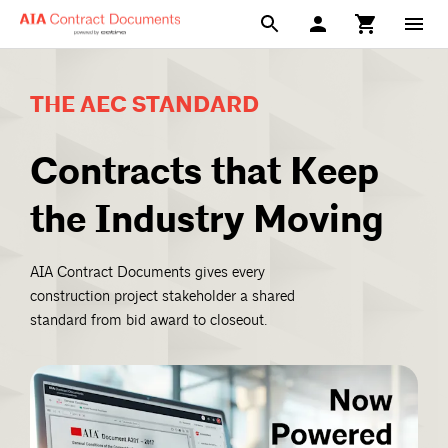
THE AEC STANDARD
Contracts that Keep
the Industry Moving
AIA Contract Documents gives every
construction project stakeholder a shared
standard from bid award to closeout.