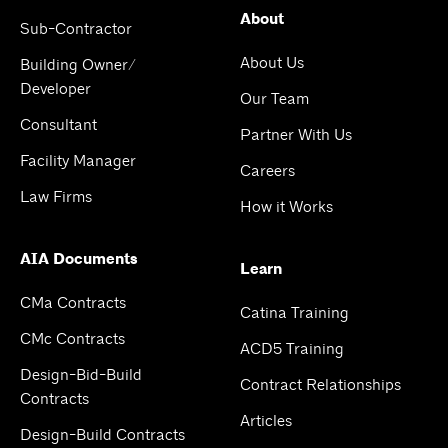
About
Sub-Contractor
About Us
Building Owner/
Developer
Our Team
Consultant
Partner With Us
Facility Manager
Careers
Law Firms
How it Works
AIA Documents
Learn
CMa Contracts
Catina Training
CMc Contracts
ACD5 Training
Design-Bid-Build
Contract Relationships
Contracts
Articles
Design-Build Contracts