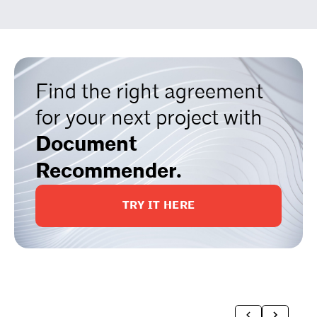
Find the right agreement
for your next project with
Document
Recommender.
TRY IT HERE