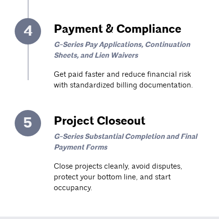
4
Payment & Compliance
G-Series Pay Applications, Continuation
Sheets, and Lien Waivers
Get paid faster and reduce financial risk
with standardized billing documentation.
5
Project Closeout
G-Series Substantial Completion and Final
Payment Forms
Close projects cleanly, avoid disputes,
protect your bottom line, and start
occupancy.