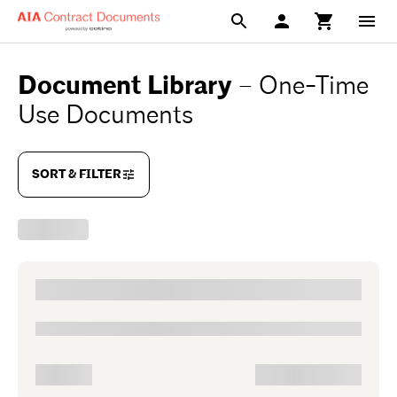
Document Library
–
One-Time
Use Documents
SORT & FILTER