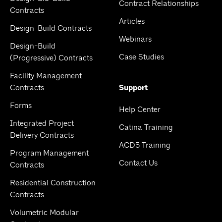
Contract Relationships
Contracts
Articles
Design-Build Contracts
Webinars
Design-Build
Case Studies
(Progressive) Contracts
Facility Management
Contracts
Support
Forms
Help Center
Integrated Project
Catina Training
Delivery Contracts
ACD5 Training
Program Management
Contact Us
Contracts
Residential Construction
Contracts
Volumetric Modular