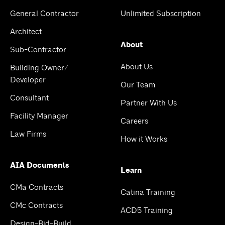
General Contractor
Unlimited Subscription
Architect
About
Sub-Contractor
About Us
Building Owner/
Developer
Our Team
Consultant
Partner With Us
Facility Manager
Careers
Law Firms
How it Works
AIA Documents
Learn
CMa Contracts
Catina Training
CMc Contracts
ACD5 Training
Design-Bid-Build