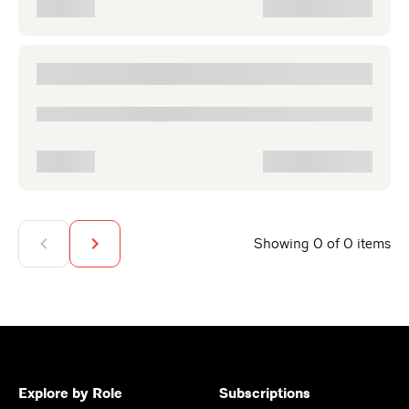
Showing 0 of 0 items
Explore by Role
Subscriptions