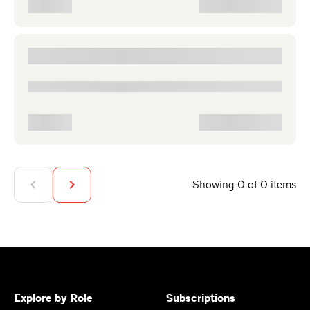
Showing 0 of 0 items
Explore by Role
Subscriptions