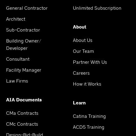
General Contractor
Unlimited Subscription
Architect
About
Sub-Contractor
About Us
Building Owner/
Developer
Our Team
Consultant
Partner With Us
Facility Manager
Careers
Law Firms
How it Works
AIA Documents
Learn
CMa Contracts
Catina Training
CMc Contracts
ACD5 Training
Design-Bid-Build