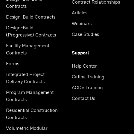
Contract Relationships
Contracts
Articles
Design-Build Contracts
Webinars
Design-Build
Case Studies
(Progressive) Contracts
Facility Management
Contracts
Support
Forms
Help Center
Integrated Project
Catina Training
Delivery Contracts
ACD5 Training
Program Management
Contact Us
Contracts
Residential Construction
Contracts
Volumetric Modular