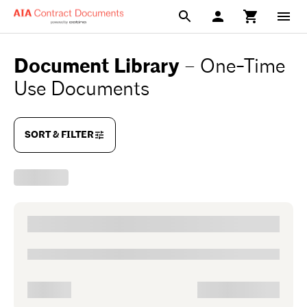
Document Library
–
One-Time
Use Documents
SORT & FILTER