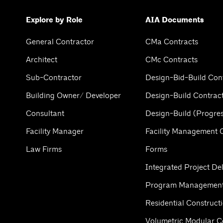
Explore by Role
AIA Documents
General Contractor
CMa Contracts
Architect
CMc Contracts
Sub-Contractor
Design-Bid-Build Con
Building Owner/ Developer
Design-Build Contrac
Consultant
Design-Build (Progres
Facility Manager
Facility Management 
Law Firms
Forms
Integrated Project Del
Program Management
Residential Construct
Volumetric Modular C