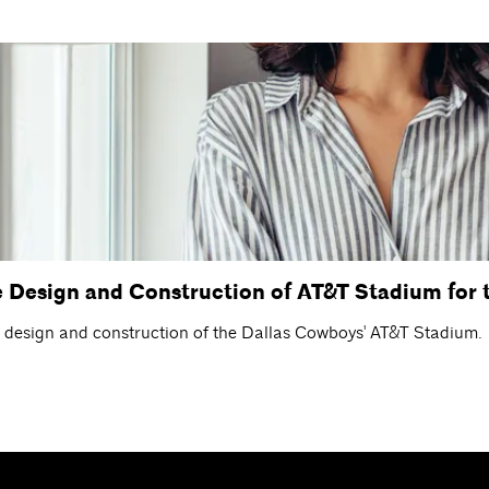
Design and Construction of AT&T Stadium for 
e design and construction of the Dallas Cowboys' AT&T Stadium.