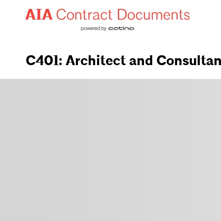
C401: Architect and Consulta