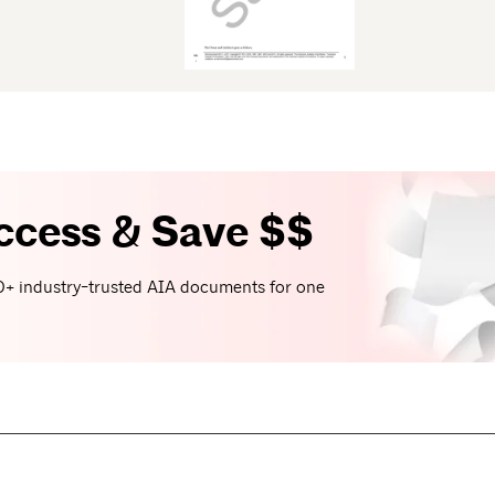
ccess & Save $$
+ industry-trusted AIA documents for one