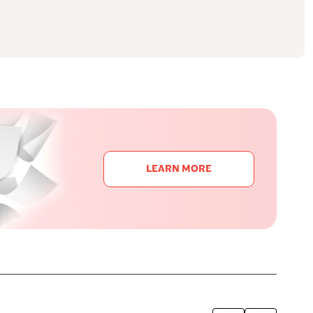
LEARN MORE