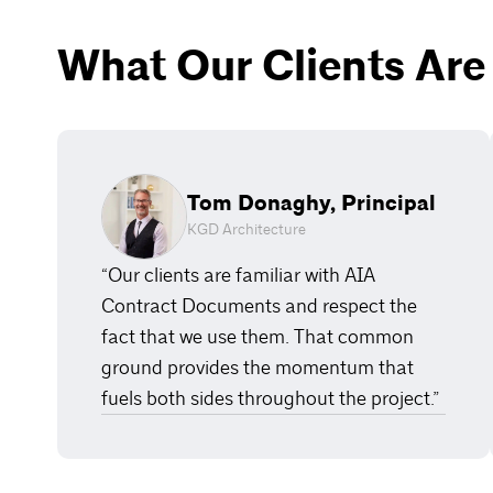
What Our Clients Are
Tom Donaghy, Principal
KGD Architecture
“Our clients are familiar with AIA
Contract Documents and respect the
fact that we use them. That common
ground provides the momentum that
fuels both sides throughout the project.”