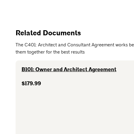
Related Documents
The C401: Architect and Consultant Agreement works be
them together for the best results
B101: Owner and Architect Agreement
$179.99