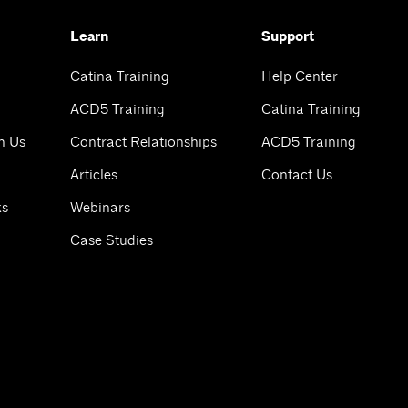
Learn
Support
Catina Training
Help Center
ACD5 Training
Catina Training
h Us
Contract Relationships
ACD5 Training
Articles
Contact Us
ks
Webinars
Case Studies