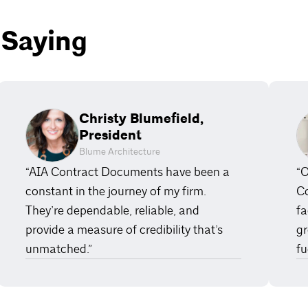
 Saying
Christy Blumefield,
President
Blume Architecture
“AIA Contract Documents have been a
“O
constant in the journey of my firm.
Co
They’re dependable, reliable, and
fa
provide a measure of credibility that’s
gr
unmatched.”
fu