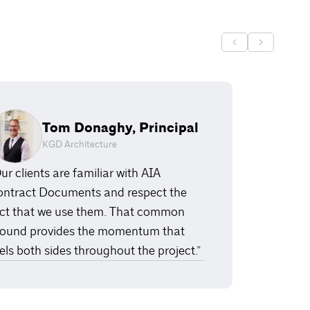
Tom Donaghy, Principal
KGD Architecture
ur clients are familiar with AIA
ntract Documents and respect the
ct that we use them. That common
ound provides the momentum that
els both sides throughout the project.”