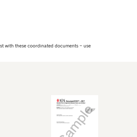
st with these coordinated documents – use