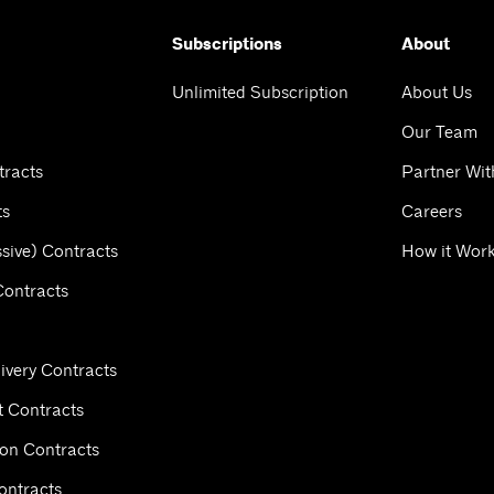
Subscriptions
About
Unlimited Subscription
About Us
Our Team
tracts
Partner Wit
ts
Careers
sive) Contracts
How it Wor
Contracts
ivery Contracts
 Contracts
ion Contracts
ontracts