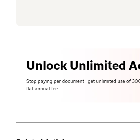
Unlock Unlimited A
Stop paying per document—get unlimited use of 300
flat annual fee.