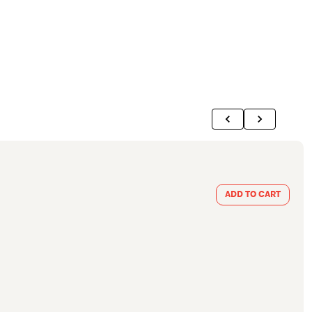
ADD TO CART