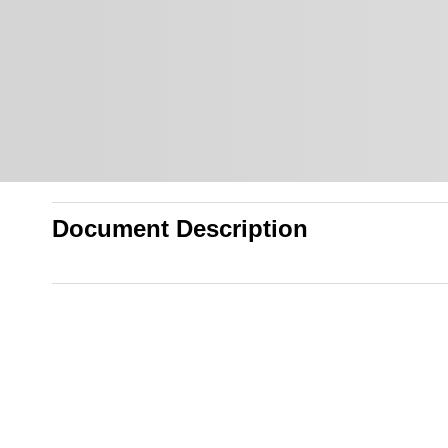
Document Description