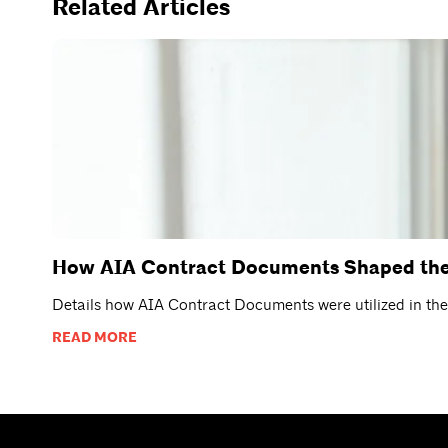
Related Articles
How AIA Contract Documents Shaped the 
Details how AIA Contract Documents were utilized in th
READ MORE