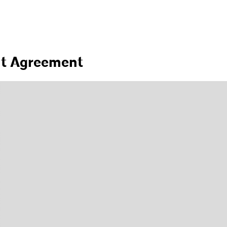
nt Agreement