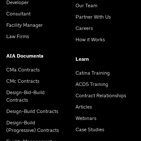
Developer
Our Team
Consultant
Partner With Us
Facility Manager
Careers
Law Firms
How it Works
AIA Documents
Learn
CMa Contracts
Catina Training
CMc Contracts
ACD5 Training
Design-Bid-Build
Contract Relationships
Contracts
Articles
Design-Build Contracts
Webinars
Design-Build
Case Studies
(Progressive) Contracts