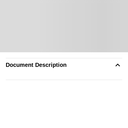
Document Description