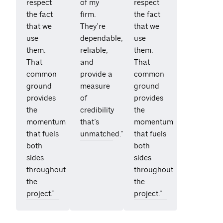
respect
of my
respect
the fact
firm.
the fact
that we
They’re
that we
use
dependable,
use
them.
reliable,
them.
That
and
That
common
provide a
common
ground
measure
ground
provides
of
provides
the
credibility
the
momentum
that’s
momentum
that fuels
unmatched.”
that fuels
both
both
sides
sides
throughout
throughout
the
the
project.”
project.”