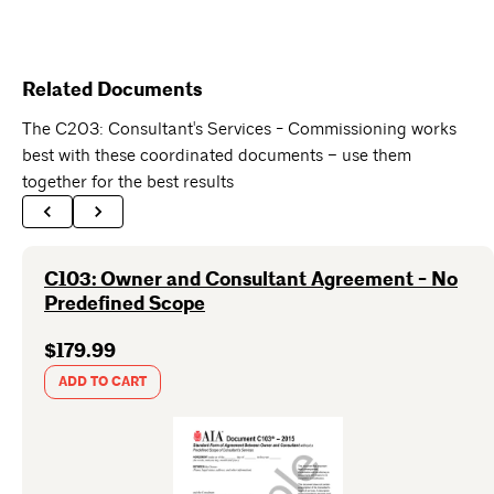
Related Documents
The C203: Consultant's Services - Commissioning works
best with these coordinated documents – use them
together for the best results
C103: Owner and Consultant Agreement - No
Predefined Scope
$179.99
ADD TO CART