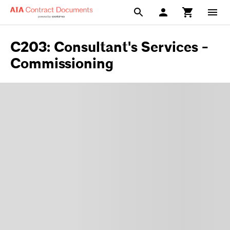
C203: Consultant's Services -
Commissioning