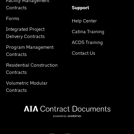
Facility Management
Contracts
Support
Forms
Help Center
Integrated Project
Catina Training
Delivery Contracts
ACD5 Training
Program Management
Contact Us
Contracts
Residential Construction
Contracts
Volumetric Modular
Contracts