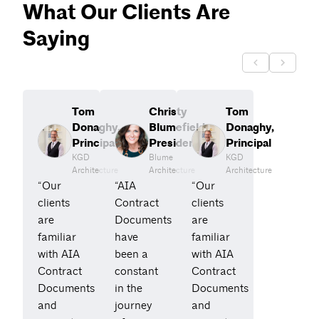
What Our Clients Are
Saying
Tom
Christy
Tom
Donaghy,
Blumefield,
Donaghy,
Principal
President
Principal
KGD
Blume
KGD
Architecture
Architecture
Architecture
“Our
“AIA
“Our
clients
Contract
clients
are
Documents
are
familiar
have
familiar
with AIA
been a
with AIA
Contract
constant
Contract
Documents
in the
Documents
and
journey
and