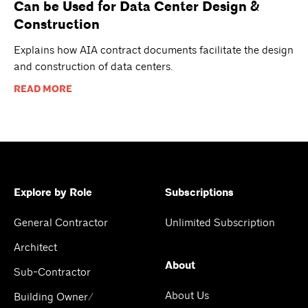
Can be Used for Data Center Design &
Construction
Explains how AIA contract documents facilitate the design
and construction of data centers.
READ MORE
Explore by Role
Subscriptions
General Contractor
Unlimited Subscription
Architect
About
Sub-Contractor
About Us
Building Owner/