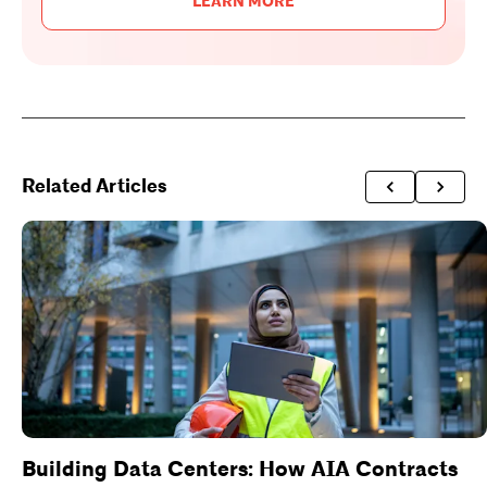
LEARN MORE
Related Articles
Building Data Centers: How AIA Contracts