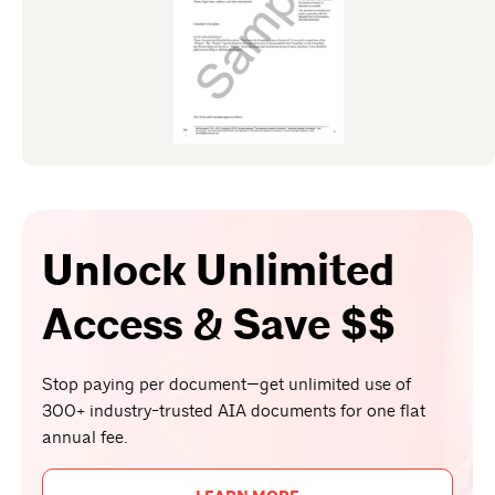
Unlock Unlimited
Access & Save $$
Stop paying per document—get unlimited use of
300+ industry-trusted AIA documents for one flat
annual fee.