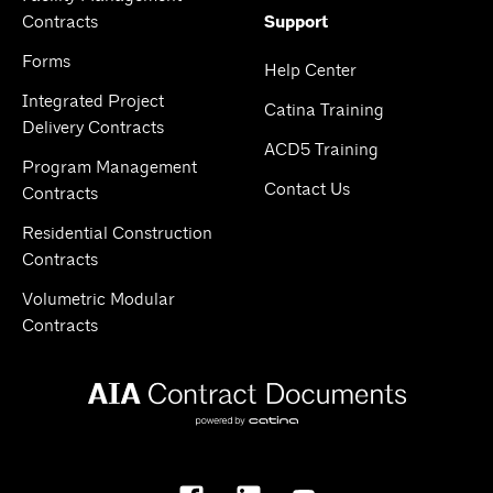
Contracts
Support
Forms
Help Center
Integrated Project
Catina Training
Delivery Contracts
ACD5 Training
Program Management
Contact Us
Contracts
Residential Construction
Contracts
Volumetric Modular
Contracts