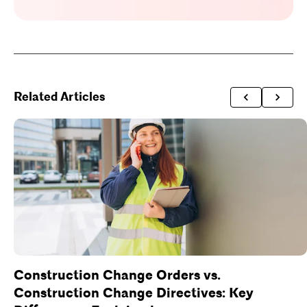
Related Articles
Construction Change Orders vs.
Construction Change Directives: Key