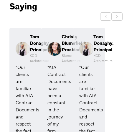
Saying
Tom
Christy
Tom
Donaghy,
Blumefield,
Donaghy,
Principal
President
Principal
KGD
Blume
KGD
Architecture
Architecture
Architecture
“Our
“AIA
“Our
clients
Contract
clients
are
Documents
are
familiar
have
familiar
with AIA
been a
with AIA
Contract
constant
Contract
Documents
in the
Documents
and
journey
and
respect
of my
respect
the fact
firm.
the fact