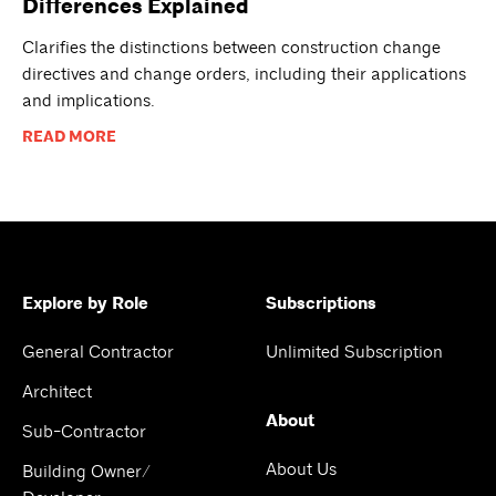
Differences Explained
Clarifies the distinctions between construction change
directives and change orders, including their applications
and implications.
READ MORE
Explore by Role
Subscriptions
General Contractor
Unlimited Subscription
Architect
About
Sub-Contractor
About Us
Building Owner/