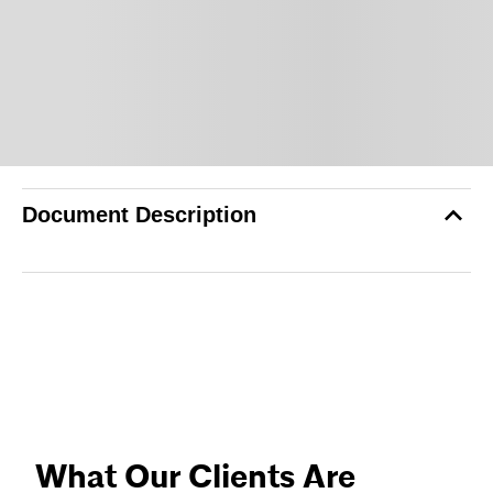
Document Description
What Our Clients Are