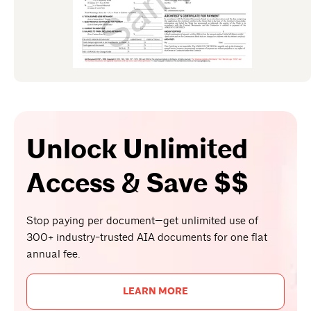
Unlock Unlimited
Access & Save $$
Stop paying per document—get unlimited use of
300+ industry-trusted AIA documents for one flat
annual fee.
LEARN MORE