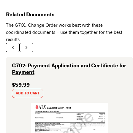
Related Documents
The G701: Change Order works best with these
coordinated documents – use them together for the best
results
G702: Payment Application and Certificate for
Payment
$59.99
ADD TO CART