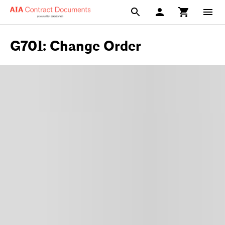
G701: Change Order