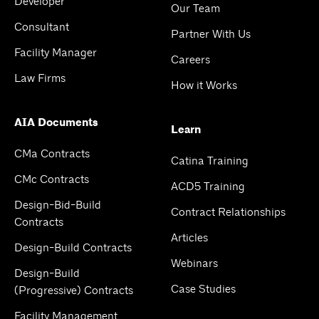
Developer
Our Team
Consultant
Partner With Us
Facility Manager
Careers
Law Firms
How it Works
AIA Documents
Learn
CMa Contracts
Catina Training
CMc Contracts
ACD5 Training
Design-Bid-Build
Contract Relationships
Contracts
Articles
Design-Build Contracts
Webinars
Design-Build
Case Studies
(Progressive) Contracts
Facility Management