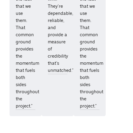
that we
They’re
that we
use
dependable,
use
them.
reliable,
them.
That
and
That
common
provide a
common
ground
measure
ground
provides
of
provides
the
credibility
the
momentum
that’s
momentum
that fuels
unmatched.”
that fuels
both
both
sides
sides
throughout
throughout
the
the
project.”
project.”