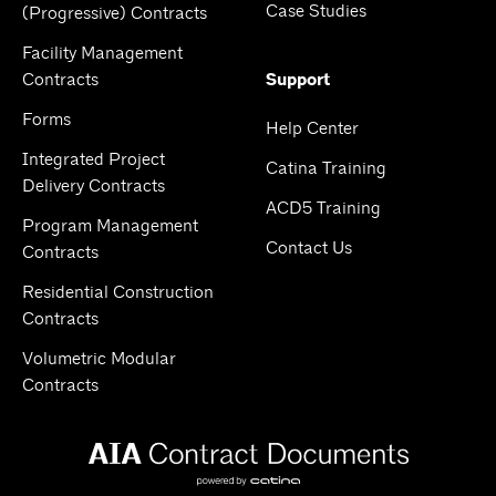
Case Studies
(Progressive) Contracts
Facility Management
Contracts
Support
Forms
Help Center
Integrated Project
Catina Training
Delivery Contracts
ACD5 Training
Program Management
Contact Us
Contracts
Residential Construction
Contracts
Volumetric Modular
Contracts