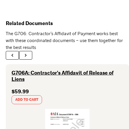
Related Documents
The G706: Contractor's Affidavit of Payment works best
with these coordinated documents – use them together for
the best results
G706A: Contractor's Affidavit of Release of
Liens
$59.99
ADD TO CART