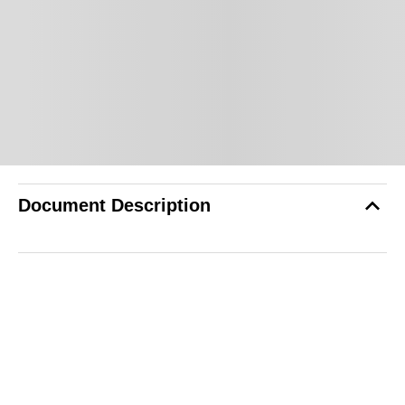
Document Description