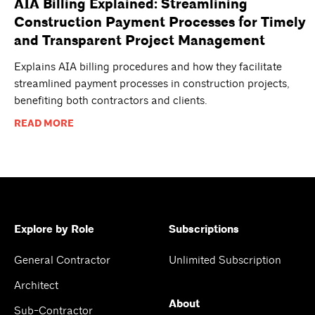
AIA Billing Explained: Streamlining
Construction Payment Processes for Timely
and Transparent Project Management
Explains AIA billing procedures and how they facilitate
streamlined payment processes in construction projects,
benefiting both contractors and clients.
READ MORE
Explore by Role
Subscriptions
General Contractor
Unlimited Subscription
Architect
About
Sub-Contractor