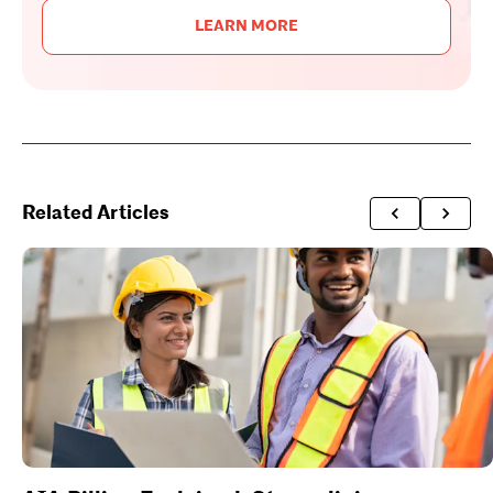
LEARN MORE
Related Articles