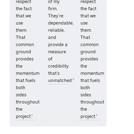
respect
of my
respect
the fact
firm.
the fact
that we
They’re
that we
use
dependable,
use
them.
reliable,
them.
That
and
That
common
provide a
common
ground
measure
ground
provides
of
provides
the
credibility
the
momentum
that’s
momentum
that fuels
unmatched.”
that fuels
both
both
sides
sides
throughout
throughout
the
the
project.”
project.”