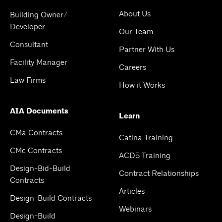
About Us
Building Owner/
Developer
Our Team
Consultant
Partner With Us
Facility Manager
Careers
Law Firms
How it Works
AIA Documents
Learn
CMa Contracts
Catina Training
CMc Contracts
ACD5 Training
Design-Bid-Build
Contract Relationships
Contracts
Articles
Design-Build Contracts
Webinars
Design-Build