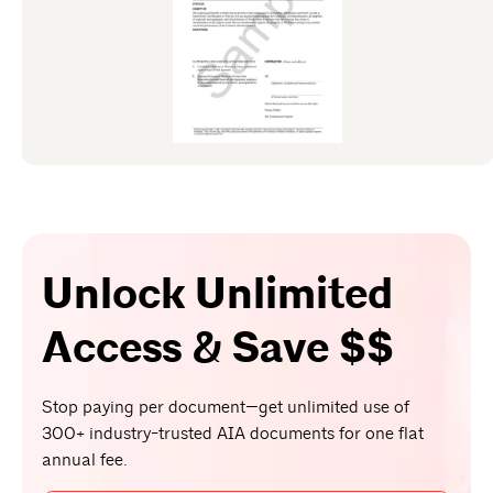
Unlock Unlimited
Access & Save $$
Stop paying per document—get unlimited use of
300+ industry-trusted AIA documents for one flat
annual fee.