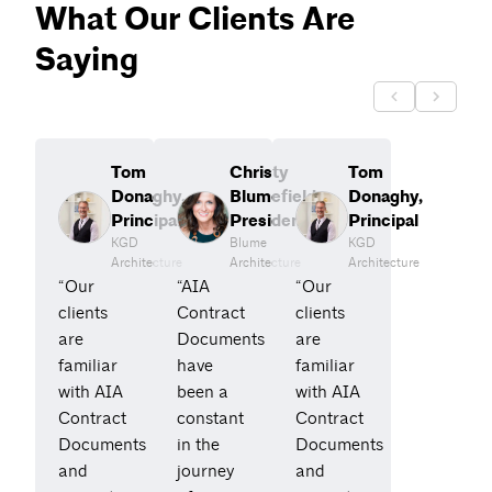
What Our Clients Are
Saying
Tom
Christy
Tom
Donaghy,
Blumefield,
Donaghy,
Principal
President
Principal
KGD
Blume
KGD
Architecture
Architecture
Architecture
“Our
“AIA
“Our
clients
Contract
clients
are
Documents
are
familiar
have
familiar
with AIA
been a
with AIA
Contract
constant
Contract
Documents
in the
Documents
and
journey
and