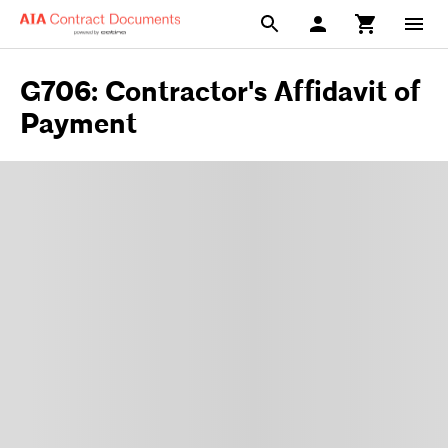
G706: Contractor's Affidavit of
Payment