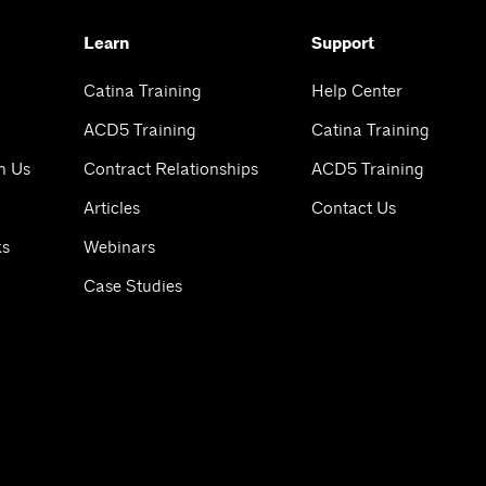
Learn
Support
Catina Training
Help Center
ACD5 Training
Catina Training
h Us
Contract Relationships
ACD5 Training
Articles
Contact Us
ks
Webinars
Case Studies