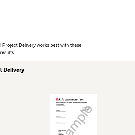
Project Delivery works best with these
results
t Delivery