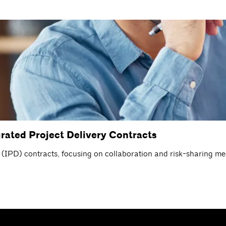
rated Project Delivery Contracts
ry (IPD) contracts, focusing on collaboration and risk-sharing m