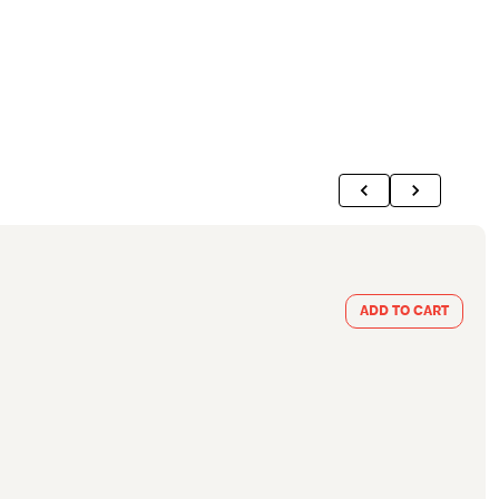
ADD TO CART