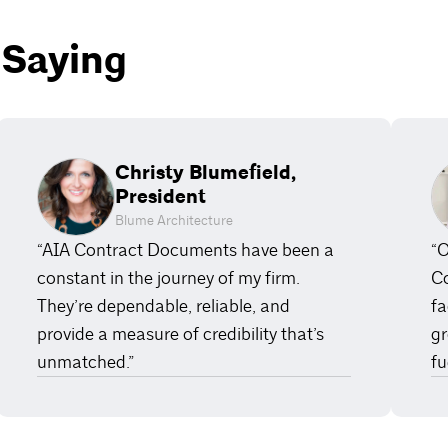
 Saying
Christy Blumefield,
President
Blume Architecture
“AIA Contract Documents have been a
“O
constant in the journey of my firm.
Co
They’re dependable, reliable, and
fa
provide a measure of credibility that’s
gr
unmatched.”
fu