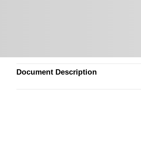
Document Description