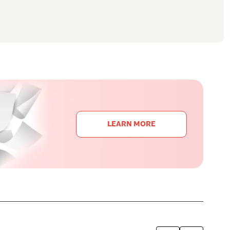
LEARN MORE