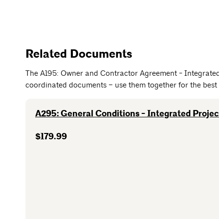
Related Documents
The A195: Owner and Contractor Agreement - Integrated 
coordinated documents – use them together for the best 
A295: General Conditions - Integrated Projec
$179.99