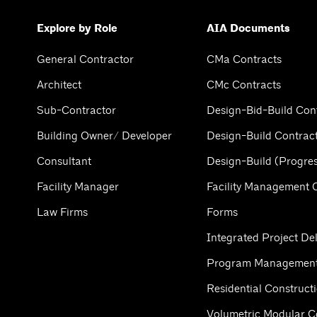
Explore by Role
AIA Documents
General Contractor
CMa Contracts
Architect
CMc Contracts
Sub-Contractor
Design-Bid-Build Con
Building Owner/ Developer
Design-Build Contrac
Consultant
Design-Build (Progres
Facility Manager
Facility Management 
Law Firms
Forms
Integrated Project Del
Program Management
Residential Construct
Volumetric Modular C