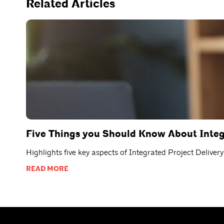
Related Articles
Five Things you Should Know About Integ
Highlights five key aspects of Integrated Project Delive
READ MORE