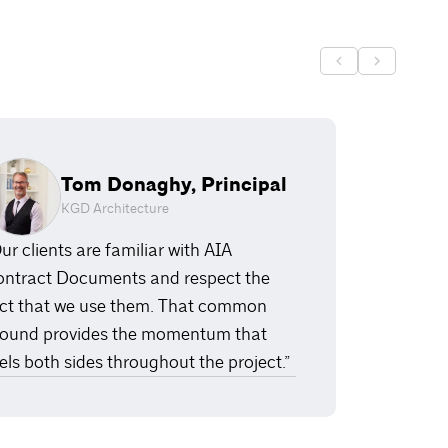
Tom Donaghy, Principal
KGD Architecture
ur clients are familiar with AIA
ntract Documents and respect the
ct that we use them. That common
ound provides the momentum that
els both sides throughout the project.”