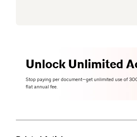
Unlock Unlimited A
Stop paying per document—get unlimited use of 300
flat annual fee.