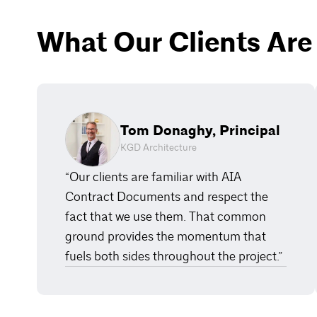
What Our Clients Are
Tom Donaghy, Principal
KGD Architecture
“Our clients are familiar with AIA
Contract Documents and respect the
fact that we use them. That common
ground provides the momentum that
fuels both sides throughout the project.”