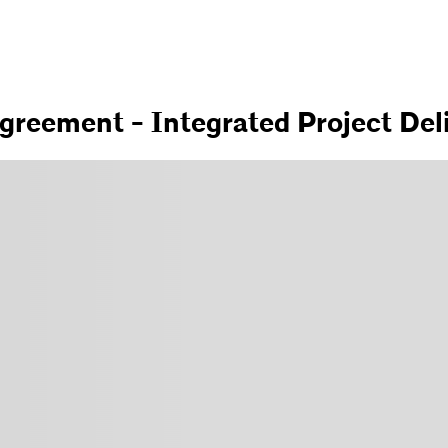
greement - Integrated Project Del