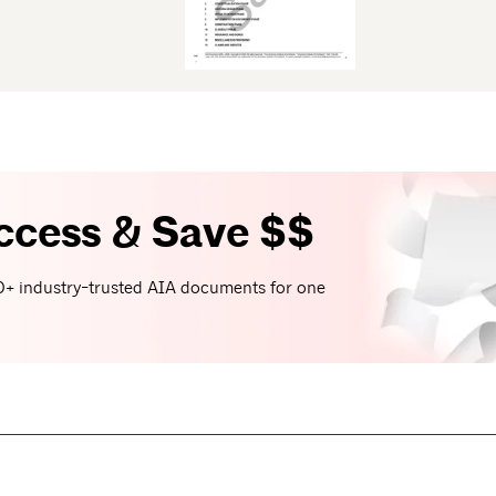
ccess & Save $$
+ industry-trusted AIA documents for one