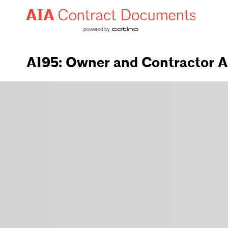
A195: Owner and Contractor A