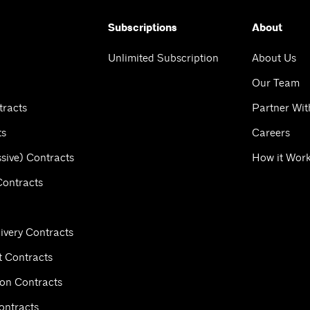
Subscriptions
About
Unlimited Subscription
About Us
Our Team
tracts
Partner Wit
ts
Careers
sive) Contracts
How it Wor
Contracts
ivery Contracts
 Contracts
ion Contracts
ontracts