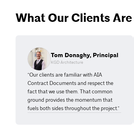
What Our Clients Are
Tom Donaghy, Principal
KGD Architecture
“Our clients are familiar with AIA
Contract Documents and respect the
fact that we use them. That common
ground provides the momentum that
fuels both sides throughout the project.”