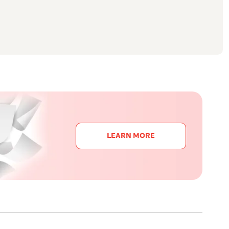
LEARN MORE