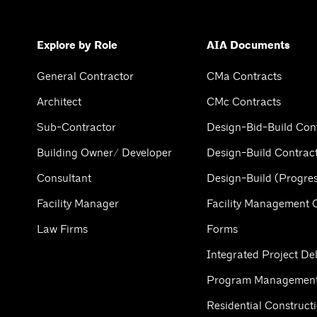
Explore by Role
AIA Documents
General Contractor
CMa Contracts
Architect
CMc Contracts
Sub-Contractor
Design-Bid-Build Con
Building Owner/ Developer
Design-Build Contrac
Consultant
Design-Build (Progres
Facility Manager
Facility Management 
Law Firms
Forms
Integrated Project Del
Program Management
Residential Construct