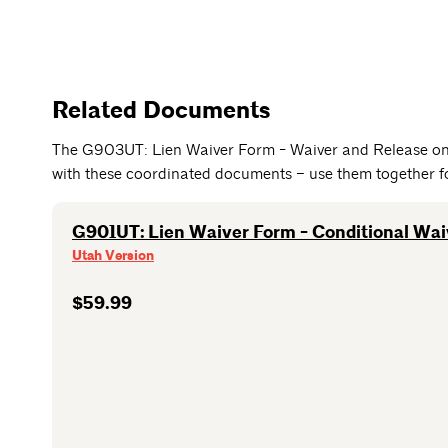
Related Documents
The G903UT: Lien Waiver Form - Waiver and Release on
with these coordinated documents – use them together for
G901UT: Lien Waiver Form - Conditional Wa
Utah Version
$59.99