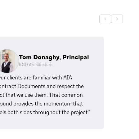
Tom Donaghy, Principal
KGD Architecture
ur clients are familiar with AIA
ntract Documents and respect the
ct that we use them. That common
ound provides the momentum that
els both sides throughout the project.”