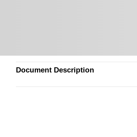
Document Description