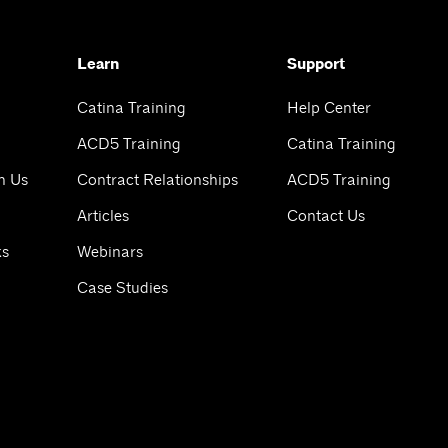
Learn
Support
Catina Training
Help Center
ACD5 Training
Catina Training
h Us
Contract Relationships
ACD5 Training
Articles
Contact Us
ks
Webinars
Case Studies