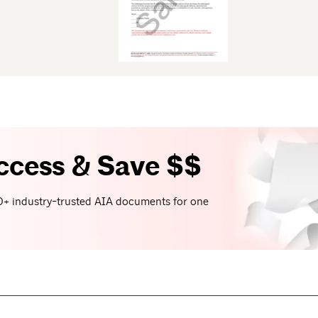
ccess & Save $$
+ industry-trusted AIA documents for one