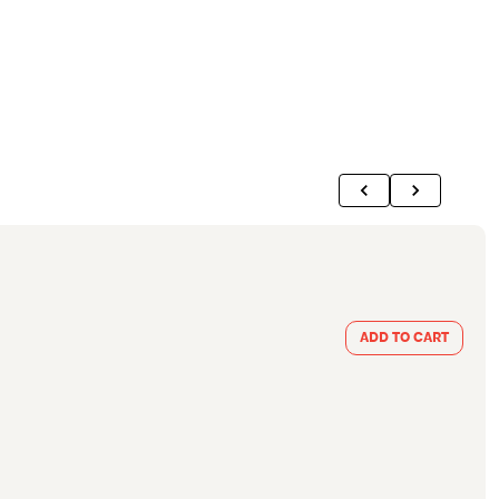
ADD TO CART