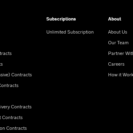
Subscriptions
About
Unlimited Subscription
About Us
Our Team
tracts
Partner Wit
ts
Careers
sive) Contracts
How it Wor
Contracts
ivery Contracts
 Contracts
ion Contracts