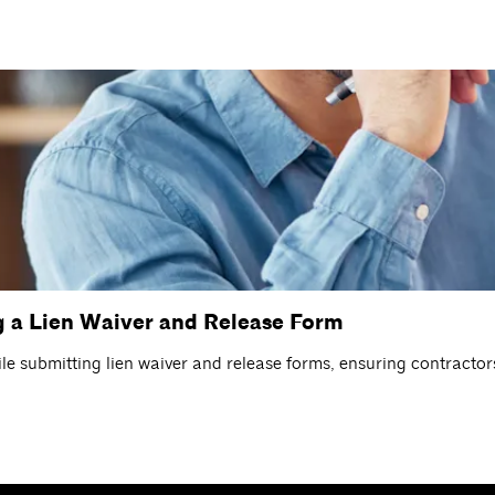
 a Lien Waiver and Release Form
e submitting lien waiver and release forms, ensuring contractors 