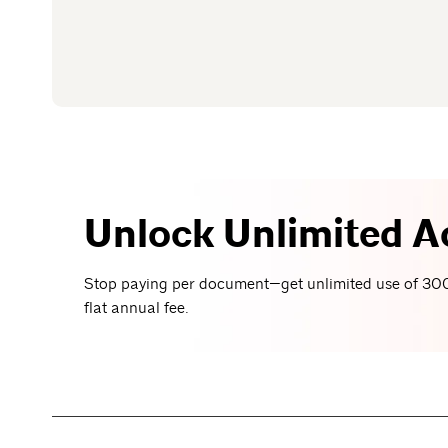
Unlock Unlimited A
Stop paying per document—get unlimited use of 300
flat annual fee.