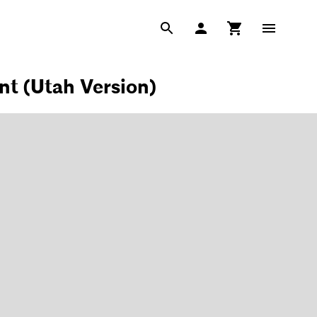
t (Utah Version)