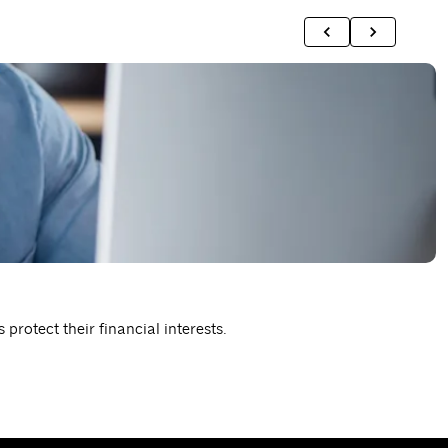
T
protect their financial interests.
P
R