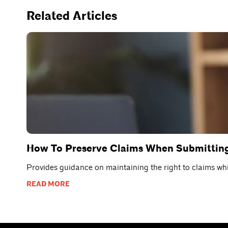
Related Articles
How To Preserve Claims When Submitting
Provides guidance on maintaining the right to claims whil
READ MORE