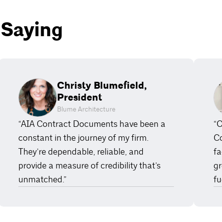
 Saying
Christy Blumefield,
President
Blume Architecture
“AIA Contract Documents have been a
“O
constant in the journey of my firm.
Co
They’re dependable, reliable, and
fa
provide a measure of credibility that’s
gr
unmatched.”
fu