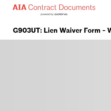
G903UT: Lien Waiver Form - W