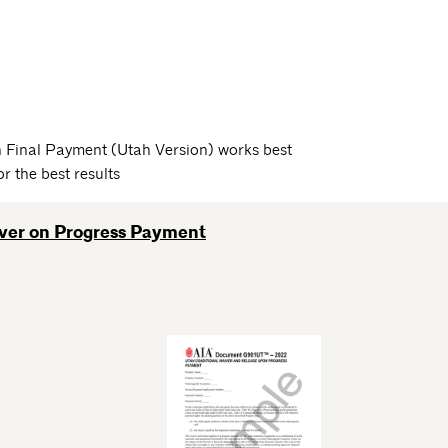
 Final Payment (Utah Version) works best
 the best results
iver on Progress Payment