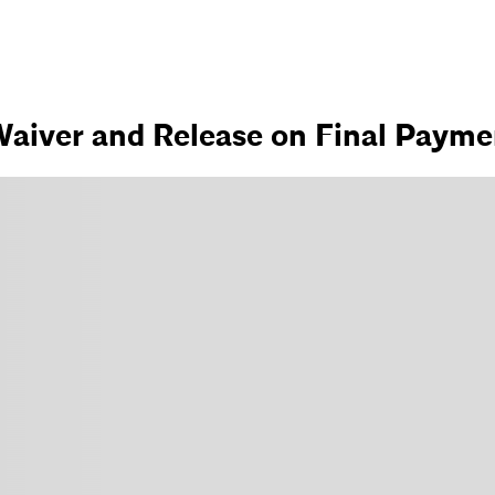
aiver and Release on Final Paymen