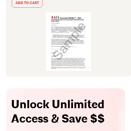
ADD TO CART
Unlock Unlimited
Access & Save $$