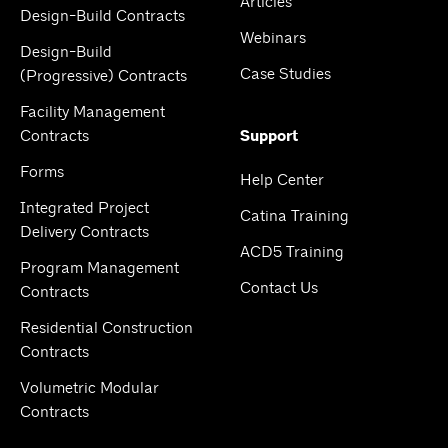
Articles
Design-Build Contracts
Webinars
Design-Build
Case Studies
(Progressive) Contracts
Facility Management
Contracts
Support
Forms
Help Center
Integrated Project
Catina Training
Delivery Contracts
ACD5 Training
Program Management
Contact Us
Contracts
Residential Construction
Contracts
Volumetric Modular
Contracts