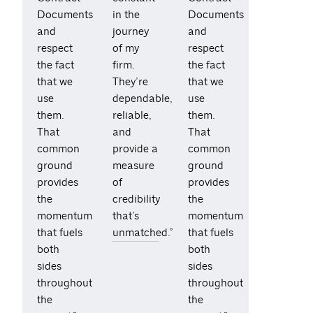
Documents
in the
Documents
and
journey
and
respect
of my
respect
the fact
firm.
the fact
that we
They’re
that we
use
dependable,
use
them.
reliable,
them.
That
and
That
common
provide a
common
ground
measure
ground
provides
of
provides
the
credibility
the
momentum
that’s
momentum
that fuels
unmatched.”
that fuels
both
both
sides
sides
throughout
throughout
the
the