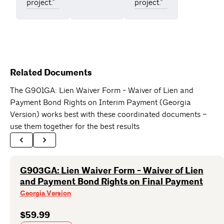
project.”
project.”
Related Documents
The G901GA: Lien Waiver Form - Waiver of Lien and
Payment Bond Rights on Interim Payment (Georgia
Version) works best with these coordinated documents –
use them together for the best results
G903GA: Lien Waiver Form - Waiver of Lien
and Payment Bond Rights on Final Payment
Georgia Version
$59.99