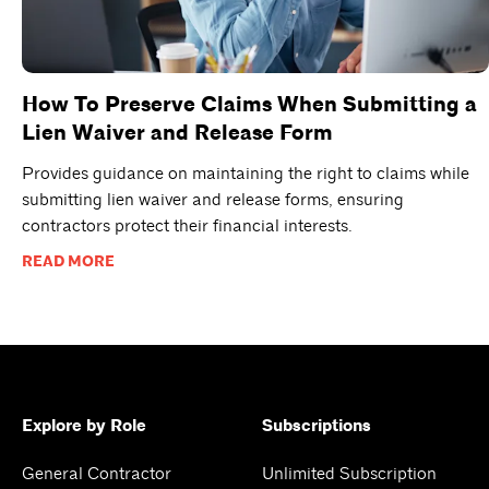
How To Preserve Claims When Submitting a
Lien Waiver and Release Form
Provides guidance on maintaining the right to claims while
submitting lien waiver and release forms, ensuring
contractors protect their financial interests.
READ MORE
Explore by Role
Subscriptions
General Contractor
Unlimited Subscription