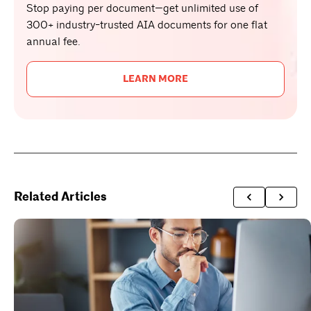
Stop paying per document—get unlimited use of
300+ industry-trusted AIA documents for one flat
annual fee.
LEARN MORE
Related Articles