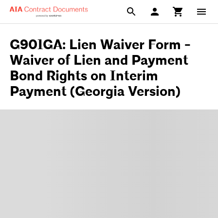
G901GA: Lien Waiver Form -
Waiver of Lien and Payment
Bond Rights on Interim
Payment (Georgia Version)