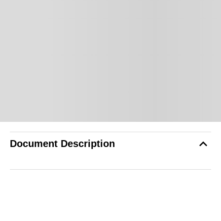
Document Description