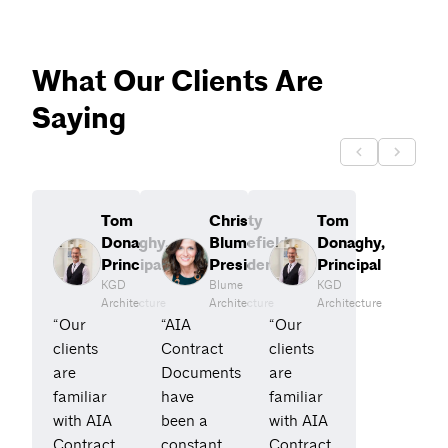
What Our Clients Are
Saying
Tom
Christy
Tom
Donaghy,
Blumefield,
Donaghy,
Principal
President
Principal
KGD
Blume
KGD
Architecture
Architecture
Architecture
“Our
“AIA
“Our
clients
Contract
clients
are
Documents
are
familiar
have
familiar
with AIA
been a
with AIA
Contract
constant
Contract