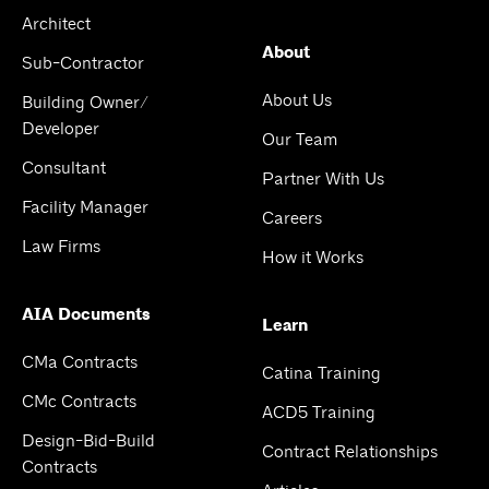
Architect
About
Sub-Contractor
About Us
Building Owner/
Developer
Our Team
Consultant
Partner With Us
Facility Manager
Careers
Law Firms
How it Works
AIA Documents
Learn
CMa Contracts
Catina Training
CMc Contracts
ACD5 Training
Design-Bid-Build
Contract Relationships
Contracts