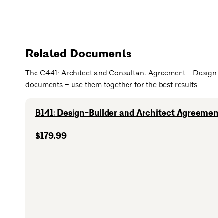
Related Documents
The C441: Architect and Consultant Agreement - Design-
documents – use them together for the best results
B141: Design-Builder and Architect Agreement
$179.99