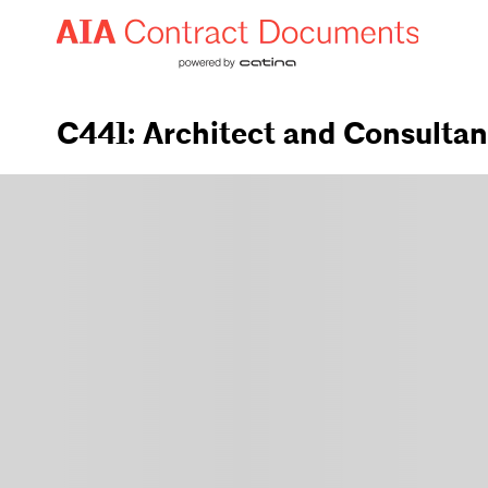
C441: Architect and Consulta