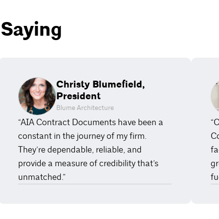
 Saying
Christy Blumefield,
President
Blume Architecture
“AIA Contract Documents have been a
“O
constant in the journey of my firm.
Co
They’re dependable, reliable, and
fa
provide a measure of credibility that’s
gr
unmatched.”
fu