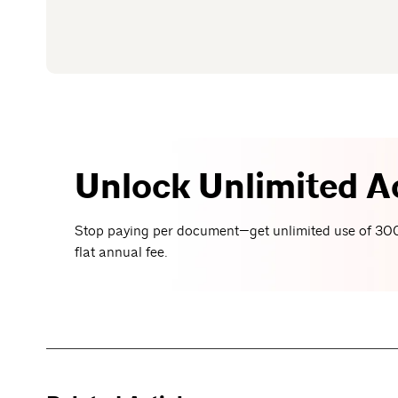
Unlock Unlimited A
Stop paying per document—get unlimited use of 300
flat annual fee.