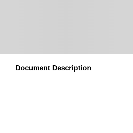
Document Description