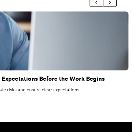
 Expectations Before the Work Begins
D
te risks and ensure clear expectations.
C
R