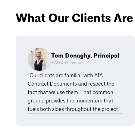
What Our Clients Are
Tom Donaghy, Principal
KGD Architecture
“Our clients are familiar with AIA
Contract Documents and respect the
fact that we use them. That common
ground provides the momentum that
fuels both sides throughout the project.”