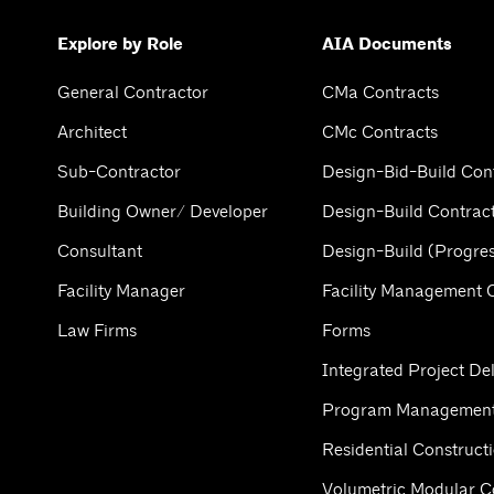
Explore by Role
AIA Documents
General Contractor
CMa Contracts
Architect
CMc Contracts
Sub-Contractor
Design-Bid-Build Con
Building Owner/ Developer
Design-Build Contrac
Consultant
Design-Build (Progres
Facility Manager
Facility Management 
Law Firms
Forms
Integrated Project Del
Program Management
Residential Construct
Volumetric Modular C