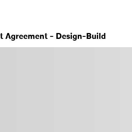
nt Agreement - Design-Build