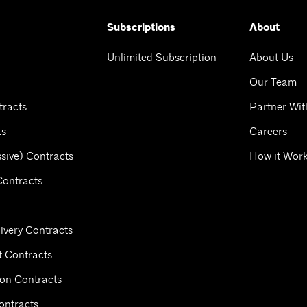
Subscriptions
About
Unlimited Subscription
About Us
Our Team
tracts
Partner Wit
ts
Careers
sive) Contracts
How it Wor
Contracts
ivery Contracts
 Contracts
ion Contracts
ontracts