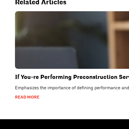
Related Articles
If You-re Performing Preconstruction Se
Emphasizes the importance of defining performance and p
READ MORE