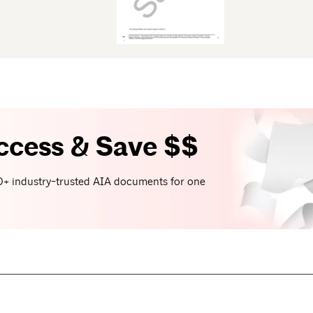
ccess & Save $$
+ industry-trusted AIA documents for one