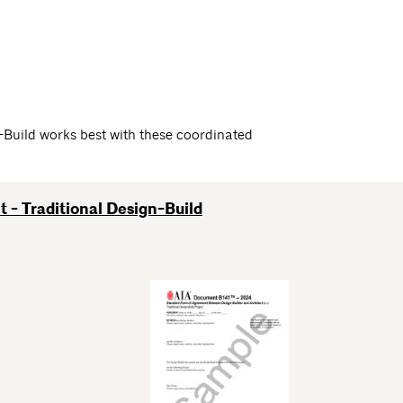
Build works best with these coordinated
 - Traditional Design-Build