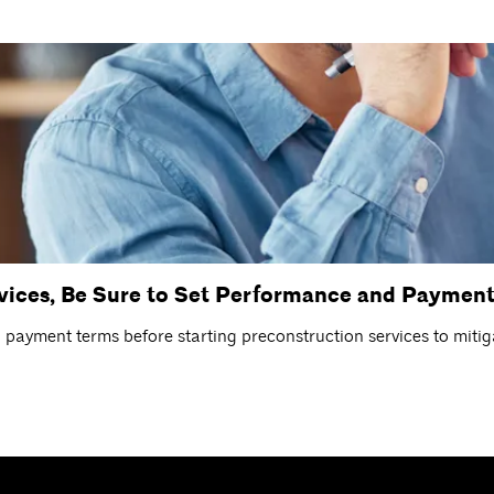
rvices, Be Sure to Set Performance and Payment
ayment terms before starting preconstruction services to mitiga