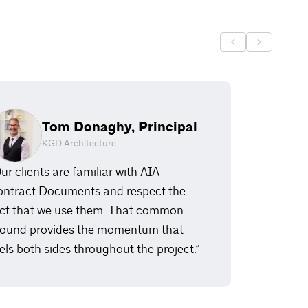
Tom Donaghy, Principal
KGD Architecture
ur clients are familiar with AIA
ntract Documents and respect the
ct that we use them. That common
ound provides the momentum that
els both sides throughout the project.”