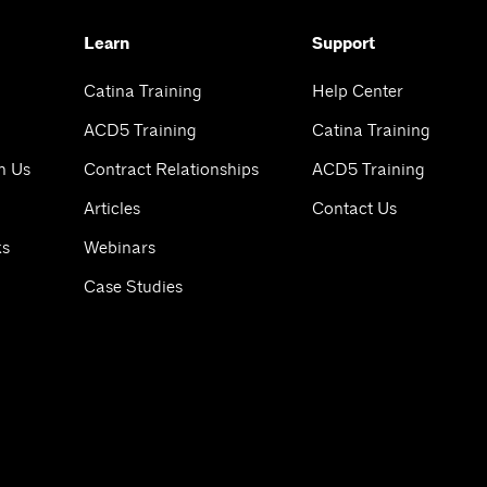
Learn
Support
Catina Training
Help Center
ACD5 Training
Catina Training
h Us
Contract Relationships
ACD5 Training
Articles
Contact Us
ks
Webinars
Case Studies