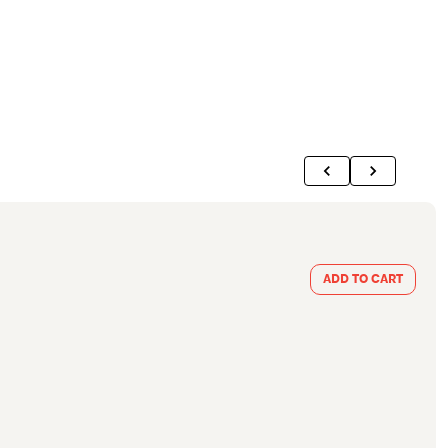
ADD TO CART