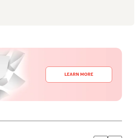
LEARN MORE