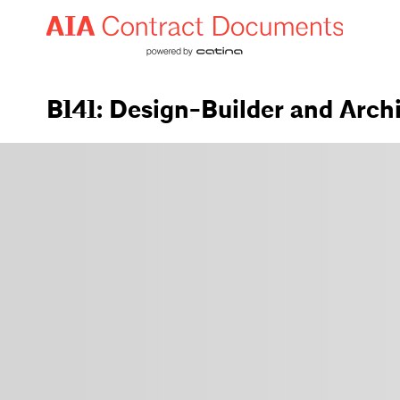
B141: Design-Builder and Arch