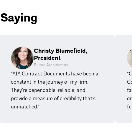
 Saying
Christy Blumefield,
President
Blume Architecture
“AIA Contract Documents have been a
“O
constant in the journey of my firm.
Co
They’re dependable, reliable, and
fa
provide a measure of credibility that’s
gr
unmatched.”
fu