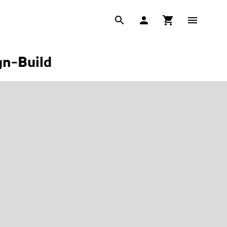
gn-Build