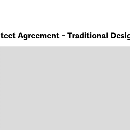
itect Agreement - Traditional Desi