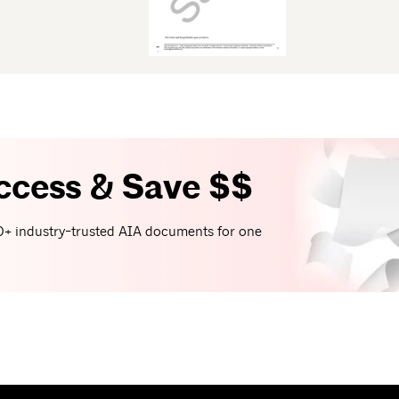
ccess & Save $$
+ industry-trusted AIA documents for one