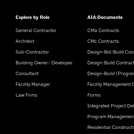
Explore by Role
AIA Documents
General Contractor
CMa Contracts
Architect
CMc Contracts
Sub-Contractor
Design-Bid-Build Con
Building Owner/ Developer
Design-Build Contrac
Consultant
Design-Build (Progres
Facility Manager
Facility Management 
Law Firms
Forms
Integrated Project Del
Program Management
Residential Construct