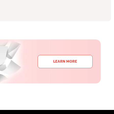
LEARN MORE