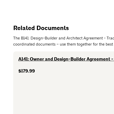
Related Documents
The B141: Design-Builder and Architect Agreement - Trad
coordinated documents – use them together for the best 
A141: Owner and Design-Builder Agreement - 
$179.99