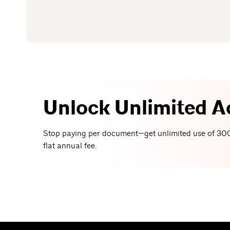
Unlock Unlimited A
Stop paying per document—get unlimited use of 300
flat annual fee.