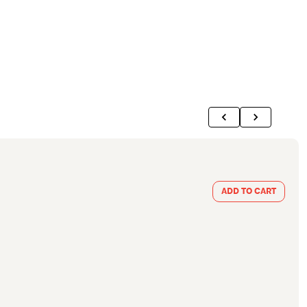
ADD TO CART