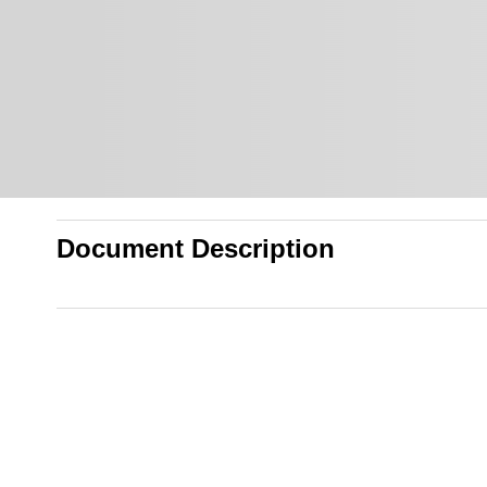
Document Description