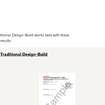
itional Design-Build works best with these
results
Traditional Design-Build