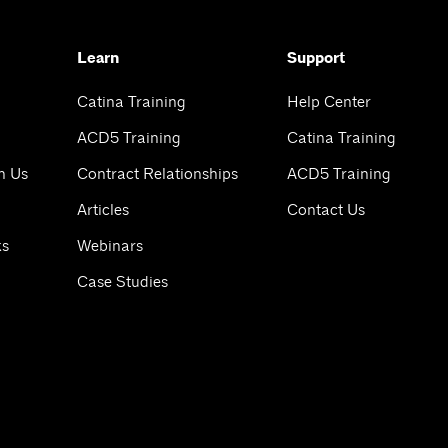
Learn
Support
Catina Training
Help Center
ACD5 Training
Catina Training
h Us
Contract Relationships
ACD5 Training
Articles
Contact Us
ks
Webinars
Case Studies