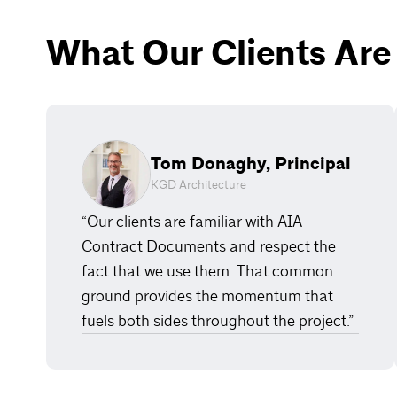
What Our Clients Are
Tom Donaghy, Principal
KGD Architecture
“Our clients are familiar with AIA
Contract Documents and respect the
fact that we use them. That common
ground provides the momentum that
fuels both sides throughout the project.”