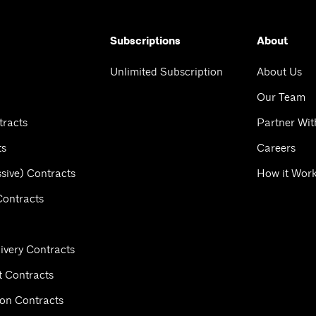
Subscriptions
About
Unlimited Subscription
About Us
Our Team
tracts
Partner Wit
ts
Careers
sive) Contracts
How it Wor
Contracts
ivery Contracts
 Contracts
ion Contracts