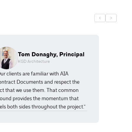
Tom Donaghy, Principal
KGD Architecture
ur clients are familiar with AIA
ntract Documents and respect the
ct that we use them. That common
ound provides the momentum that
els both sides throughout the project.”