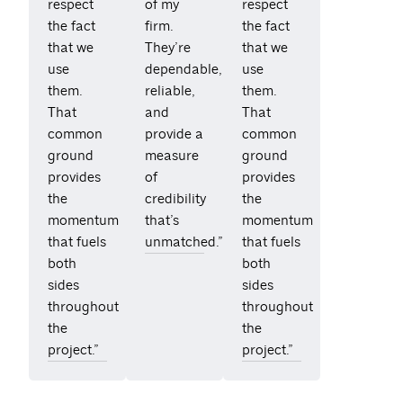
respect
of my
respect
the fact
firm.
the fact
that we
They’re
that we
use
dependable,
use
them.
reliable,
them.
That
and
That
common
provide a
common
ground
measure
ground
provides
of
provides
the
credibility
the
momentum
that’s
momentum
that fuels
unmatched.”
that fuels
both
both
sides
sides
throughout
throughout
the
the
project.”
project.”