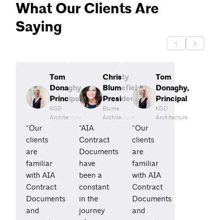
What Our Clients Are
Saying
Tom
Christy
Tom
Donaghy,
Blumefield,
Donaghy,
Principal
President
Principal
KGD
Blume
KGD
Architecture
Architecture
Architecture
“Our
“AIA
“Our
clients
Contract
clients
are
Documents
are
familiar
have
familiar
with AIA
been a
with AIA
Contract
constant
Contract
Documents
in the
Documents
and
journey
and