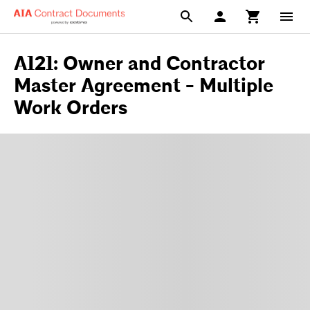
A121: Owner and Contractor
Master Agreement - Multiple
Work Orders