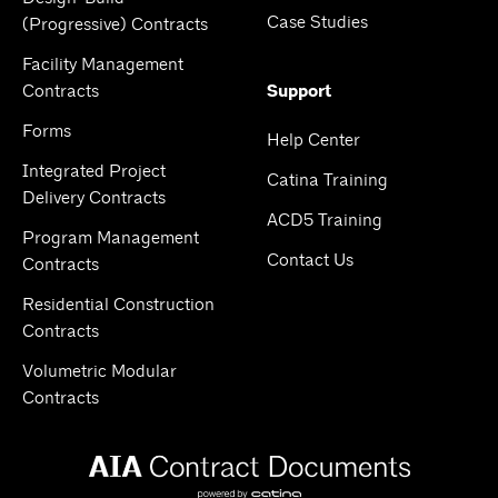
Case Studies
(Progressive) Contracts
Facility Management
Contracts
Support
Forms
Help Center
Integrated Project
Catina Training
Delivery Contracts
ACD5 Training
Program Management
Contact Us
Contracts
Residential Construction
Contracts
Volumetric Modular
Contracts