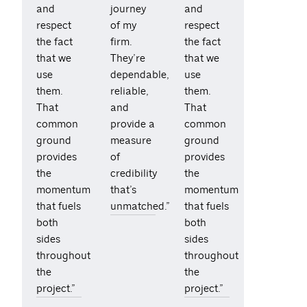
and
journey
and
respect
of my
respect
the fact
firm.
the fact
that we
They’re
that we
use
dependable,
use
them.
reliable,
them.
That
and
That
common
provide a
common
ground
measure
ground
provides
of
provides
the
credibility
the
momentum
that’s
momentum
that fuels
unmatched.”
that fuels
both
both
sides
sides
throughout
throughout
the
the
project.”
project.”