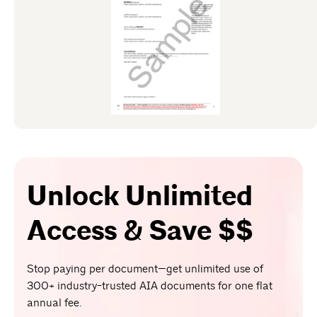
Unlock Unlimited
Access & Save $$
Stop paying per document—get unlimited use of
300+ industry-trusted AIA documents for one flat
annual fee.