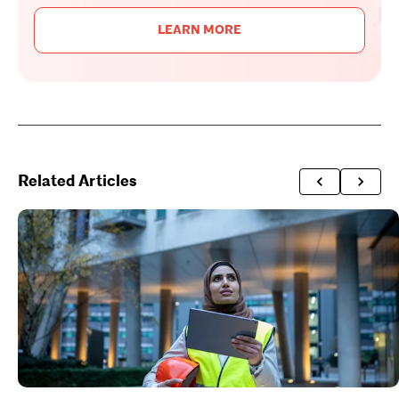
LEARN MORE
Related Articles