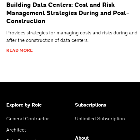
Building Data Centers: Cost and Risk
Management Strategies During and Post-
Construction
Provides strategies for managing costs and risks during and
after the construction of data centers.
READ MORE
Explore by Role
Subscriptions
General Contractor
Unlimited Subscription
Architect
About