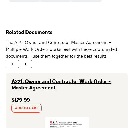
Related Documents
The A121: Owner and Contractor Master Agreement -
Multiple Work Orders works best with these coordinated
documents – use them together for the best results
A221: Owner and Contractor Work Order -
Master Agreement
$179.99
ADD TO CART