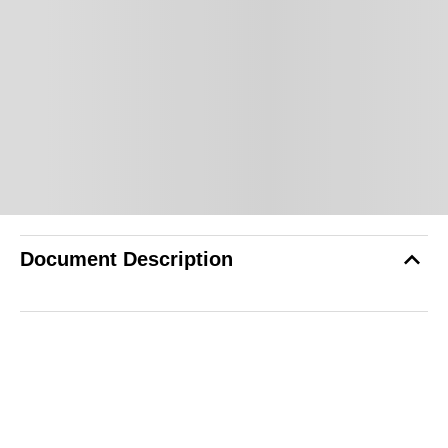
Document Description