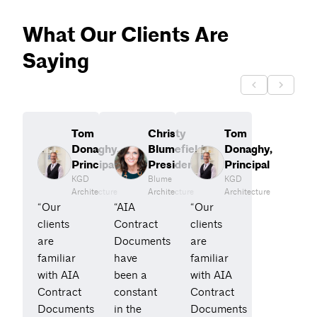
What Our Clients Are
Saying
Tom
Christy
Tom
Donaghy,
Blumefield,
Donaghy,
Principal
President
Principal
KGD
Blume
KGD
Architecture
Architecture
Architecture
“Our
“AIA
“Our
clients
Contract
clients
are
Documents
are
familiar
have
familiar
with AIA
been a
with AIA
Contract
constant
Contract
Documents
in the
Documents