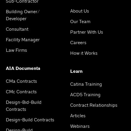
Sub-Contractor
About Us
Building Owner/
Developer
Our Team
Consultant
Partner With Us
Facility Manager
Careers
Law Firms
How it Works
AIA Documents
Learn
CMa Contracts
Catina Training
CMc Contracts
ACD5 Training
Design-Bid-Build
Contract Relationships
Contracts
Articles
Design-Build Contracts
Webinars
Design-Build