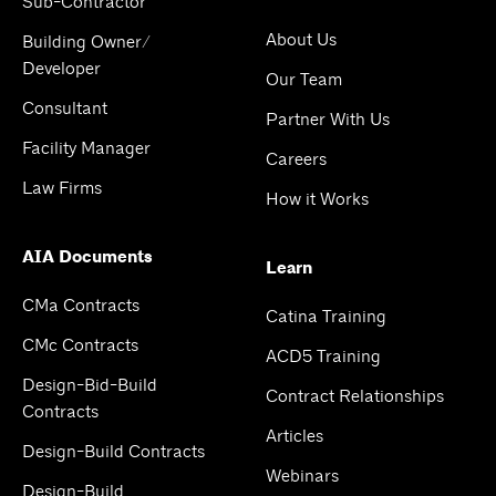
Sub-Contractor
About Us
Building Owner/
Developer
Our Team
Consultant
Partner With Us
Facility Manager
Careers
Law Firms
How it Works
AIA Documents
Learn
CMa Contracts
Catina Training
CMc Contracts
ACD5 Training
Design-Bid-Build
Contract Relationships
Contracts
Articles
Design-Build Contracts
Webinars
Design-Build