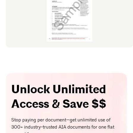
Unlock Unlimited
Access & Save $$
Stop paying per document—get unlimited use of
300+ industry-trusted AIA documents for one flat