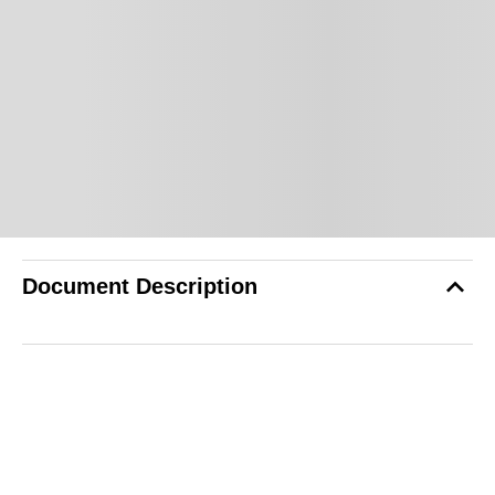
Document Description