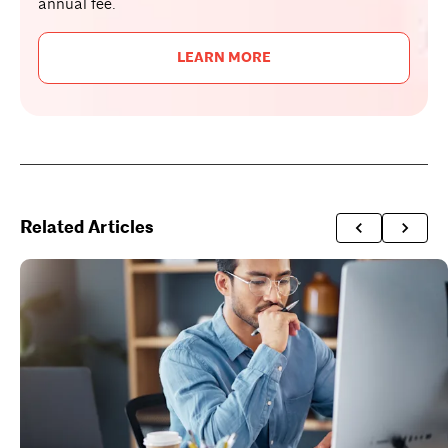
annual fee.
LEARN MORE
Related Articles