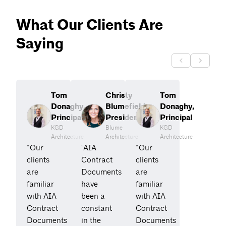
What Our Clients Are
Saying
Tom
Christy
Tom
Donaghy,
Blumefield,
Donaghy,
Principal
President
Principal
KGD
Blume
KGD
Architecture
Architecture
Architecture
“Our
“AIA
“Our
clients
Contract
clients
are
Documents
are
familiar
have
familiar
with AIA
been a
with AIA
Contract
constant
Contract
Documents
in the
Documents