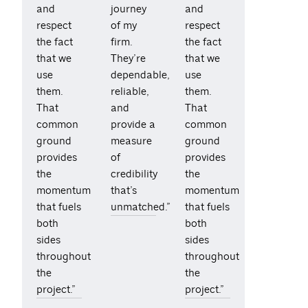
and
journey
and
respect
of my
respect
the fact
firm.
the fact
that we
They’re
that we
use
dependable,
use
them.
reliable,
them.
That
and
That
common
provide a
common
ground
measure
ground
provides
of
provides
the
credibility
the
momentum
that’s
momentum
that fuels
unmatched.”
that fuels
both
both
sides
sides
throughout
throughout
the
the
project.”
project.”