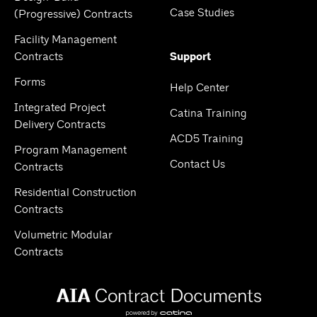
Case Studies
(Progressive) Contracts
Facility Management
Contracts
Support
Forms
Help Center
Integrated Project
Catina Training
Delivery Contracts
ACD5 Training
Program Management
Contact Us
Contracts
Residential Construction
Contracts
Volumetric Modular
Contracts