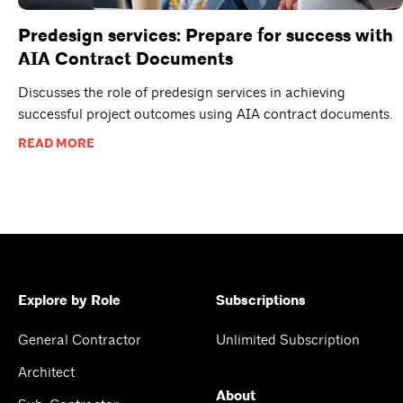
Predesign services: Prepare for success with
AIA Contract Documents
Discusses the role of predesign services in achieving
successful project outcomes using AIA contract documents.
READ MORE
Explore by Role
Subscriptions
General Contractor
Unlimited Subscription
Architect
About