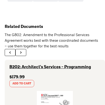
Related Documents
The G802: Amendment to the Professional Services
Agreement works best with these coordinated documents
– use them together for the best results
B202: Architect's Services - Programming
$179.99
ADD TO CART