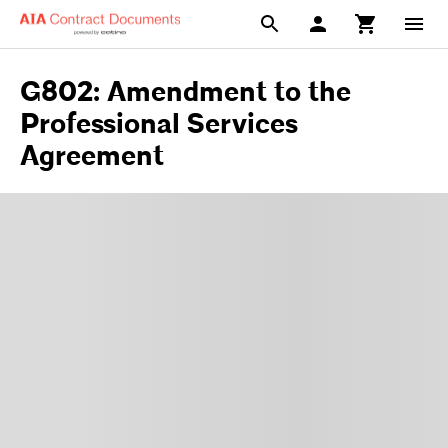
G802: Amendment to the
Professional Services
Agreement