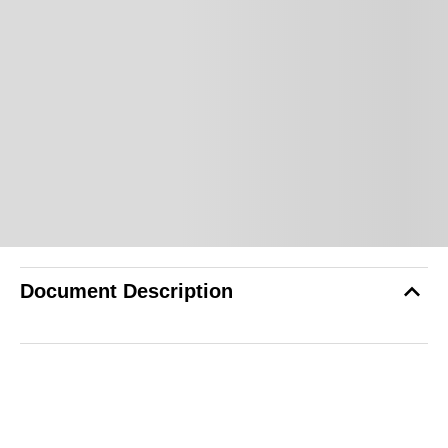
Document Description