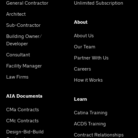
General Contractor
Unlimited Subscription
Architect
About
Sub-Contractor
About Us
Building Owner/
Developer
Our Team
Consultant
Partner With Us
Facility Manager
Careers
Law Firms
How it Works
AIA Documents
Learn
CMa Contracts
Catina Training
CMc Contracts
ACD5 Training
Design-Bid-Build
Contract Relationships