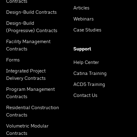
Contracts
Articles
Design-Build Contracts
Webinars
Design-Build
Case Studies
(Progressive) Contracts
Facility Management
Contracts
Support
Forms
Help Center
Integrated Project
Catina Training
Delivery Contracts
ACD5 Training
Program Management
Contact Us
Contracts
Residential Construction
Contracts
Volumetric Modular
Contracts