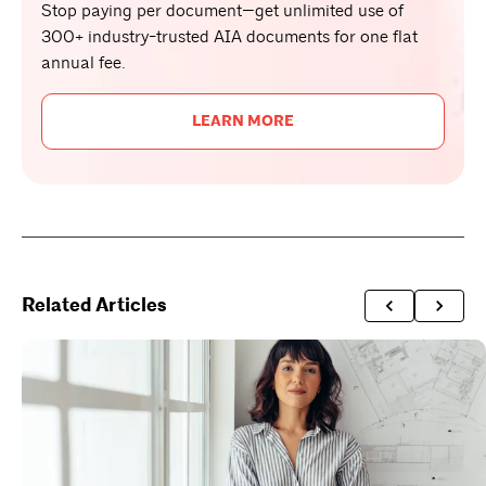
Stop paying per document—get unlimited use of
300+ industry-trusted AIA documents for one flat
annual fee.
LEARN MORE
Related Articles