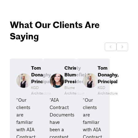
What Our Clients Are
Saying
Tom
Christy
Tom
Donaghy,
Blumefield,
Donaghy,
Principal
President
Principal
KGD
Blume
KGD
Architecture
Architecture
Architecture
“Our
“AIA
“Our
clients
Contract
clients
are
Documents
are
familiar
have
familiar
with AIA
been a
with AIA
Contract
constant
Contract