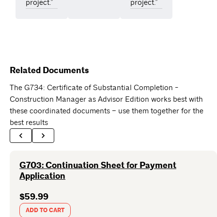
project.”
project.”
Related Documents
The G734: Certificate of Substantial Completion -
Construction Manager as Advisor Edition works best with
these coordinated documents – use them together for the
best results
G703: Continuation Sheet for Payment
Application
$59.99
ADD TO CART