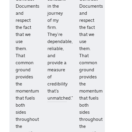
Documents
in the
Documents
and
journey
and
respect
of my
respect
the fact
firm.
the fact
that we
They’re
that we
use
dependable,
use
them.
reliable,
them.
That
and
That
common
provide a
common
ground
measure
ground
provides
of
provides
the
credibility
the
momentum
that’s
momentum
that fuels
unmatched.”
that fuels
both
both
sides
sides
throughout
throughout
the
the