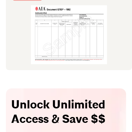
Unlock Unlimited
Access & Save $$