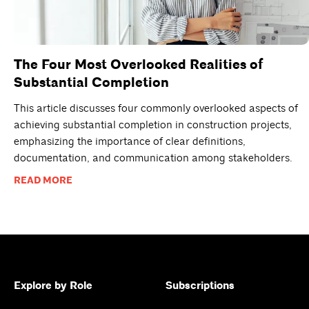
The Four Most Overlooked Realities of
Substantial Completion
This article discusses four commonly overlooked aspects of
achieving substantial completion in construction projects,
emphasizing the importance of clear definitions,
documentation, and communication among stakeholders.
READ MORE
Explore by Role
Subscriptions