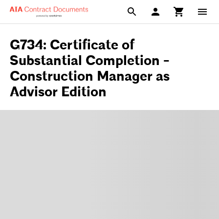
G734: Certificate of
Substantial Completion -
Construction Manager as
Advisor Edition