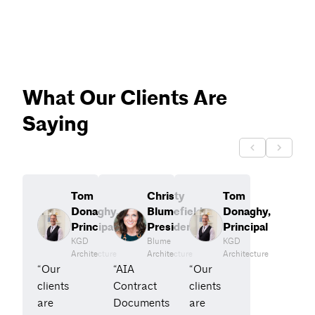
What Our Clients Are
Saying
Tom
Christy
Tom
Donaghy,
Blumefield,
Donaghy,
Principal
President
Principal
KGD
Blume
KGD
Architecture
Architecture
Architecture
“Our
“AIA
“Our
clients
Contract
clients
are
Documents
are