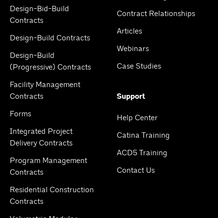
Design-Bid-Build
Contract Relationships
Contracts
Articles
Design-Build Contracts
Webinars
Design-Build
Case Studies
(Progressive) Contracts
Facility Management
Contracts
Support
Forms
Help Center
Integrated Project
Catina Training
Delivery Contracts
ACD5 Training
Program Management
Contact Us
Contracts
Residential Construction
Contracts