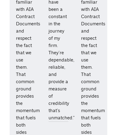
familiar
have
familiar
with AIA
been a
with AIA
Contract
constant
Contract
Documents
in the
Documents
and
journey
and
respect
of my
respect
the fact
firm.
the fact
that we
They’re
that we
use
dependable,
use
them.
reliable,
them.
That
and
That
common
provide a
common
ground
measure
ground
provides
of
provides
the
credibility
the
momentum
that’s
momentum
that fuels
unmatched.”
that fuels
both
both
sides
sides