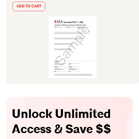
ADD TO CART
Unlock Unlimited
Access & Save $$