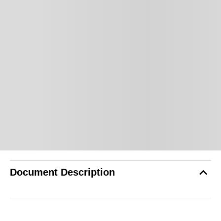
Document Description