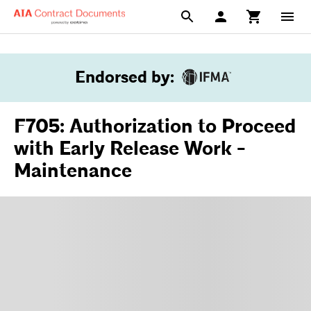
Endorsed by
:
F705: Authorization to Proceed
with Early Release Work -
Maintenance