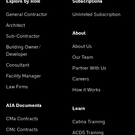
Explore by Role
Subscriptions
General Contractor
Unlimited Subscription
Architect
About
Sub-Contractor
About Us
Building Owner/
Developer
Our Team
Consultant
Partner With Us
Facility Manager
Careers
Law Firms
How it Works
AIA Documents
Learn
CMa Contracts
Catina Training
CMc Contracts
ACD5 Training