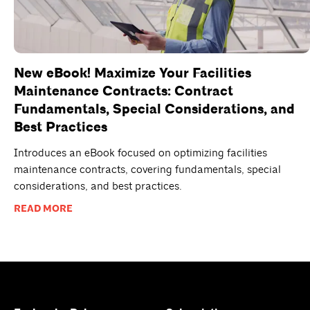
New eBook! Maximize Your Facilities
Maintenance Contracts: Contract
Fundamentals, Special Considerations, and
Best Practices
Introduces an eBook focused on optimizing facilities
maintenance contracts, covering fundamentals, special
considerations, and best practices.
READ MORE