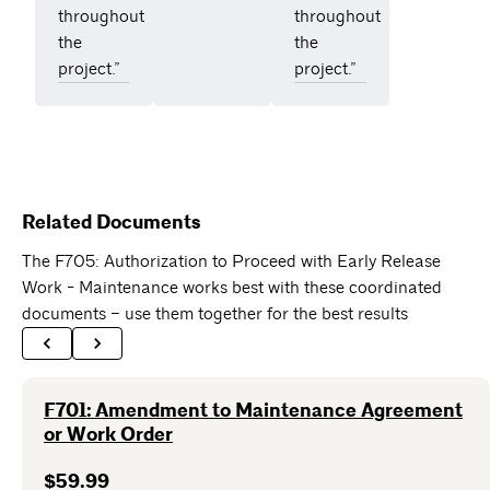
throughout
throughout
the
the
project.”
project.”
Related Documents
The F705: Authorization to Proceed with Early Release
Work - Maintenance works best with these coordinated
documents – use them together for the best results
F701: Amendment to Maintenance Agreement
or Work Order
$59.99