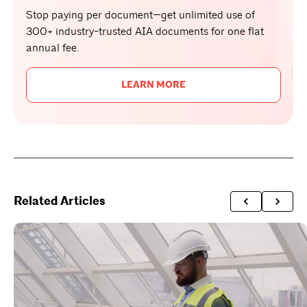
Stop paying per document—get unlimited use of
300+ industry-trusted AIA documents for one flat
annual fee.
LEARN MORE
Related Articles