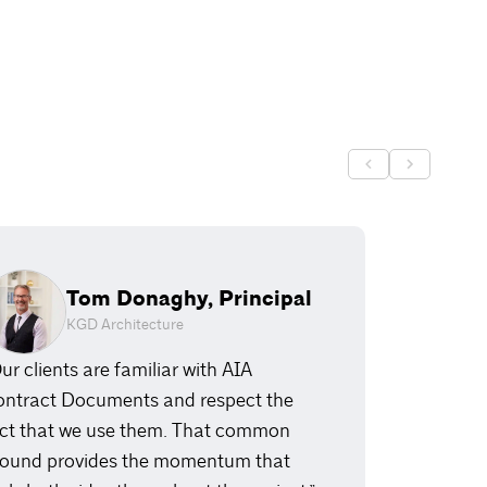
Tom Donaghy, Principal
KGD Architecture
ur clients are familiar with AIA
ntract Documents and respect the
ct that we use them. That common
ound provides the momentum that