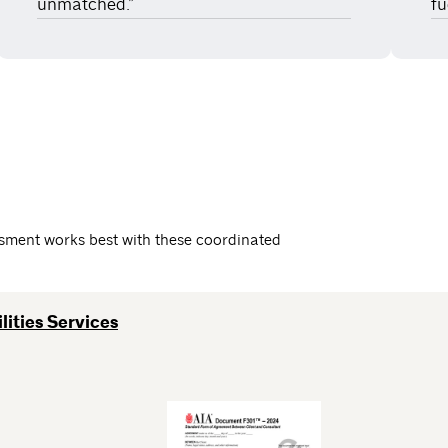
unmatched.”
fu
essment works best with these coordinated
lities Services