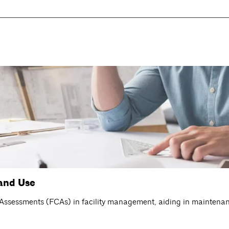
and Use
n Assessments (FCAs) in facility management, aiding in maintena