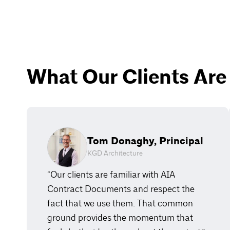
What Our Clients Are
Tom Donaghy, Principal
KGD Architecture
“Our clients are familiar with AIA
Contract Documents and respect the
fact that we use them. That common
ground provides the momentum that