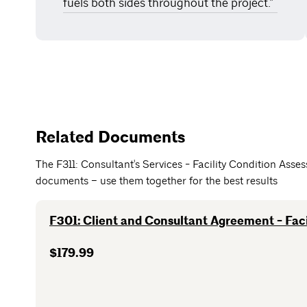
fuels both sides throughout the project.”
Related Documents
The F311: Consultant's Services - Facility Condition Ass
documents – use them together for the best results
F301: Client and Consultant Agreement - Faci
$179.99