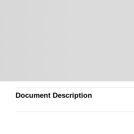
Document Description