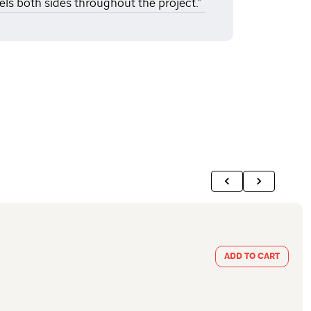
els both sides throughout the project.”
ADD TO CART