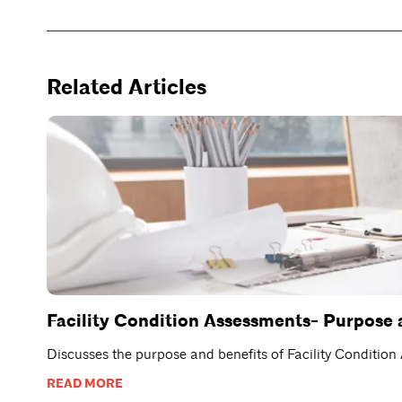
Related Articles
Facility Condition Assessments- Purpose 
Discusses the purpose and benefits of Facility Conditio
READ MORE