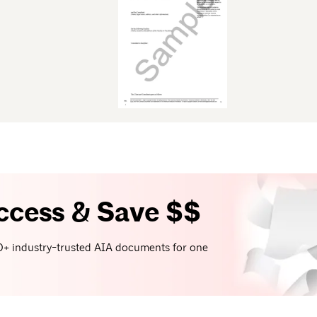
ccess & Save $$
+ industry-trusted AIA documents for one