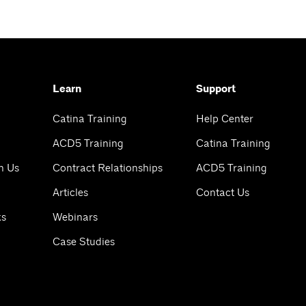
Learn
Support
Catina Training
Help Center
ACD5 Training
Catina Training
h Us
Contract Relationships
ACD5 Training
Articles
Contact Us
ks
Webinars
Case Studies