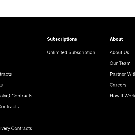
Subscriptions
About
Unlimited Subscription
About Us
Our Team
tracts
Partner Wit
ts
Careers
sive) Contracts
How it Wor
Contracts
ivery Contracts