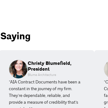
 Saying
Christy Blumefield,
President
Blume Architecture
“AIA Contract Documents have been a
“O
constant in the journey of my firm.
Co
They’re dependable, reliable, and
fa
provide a measure of credibility that’s
gr