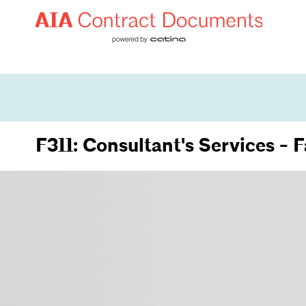
F311: Consultant's Services - 