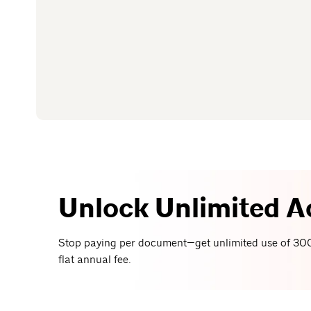
Unlock Unlimited A
Stop paying per document—get unlimited use of 300
flat annual fee.