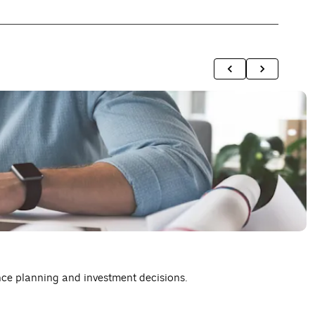
A
nce planning and investment decisions.
H
R