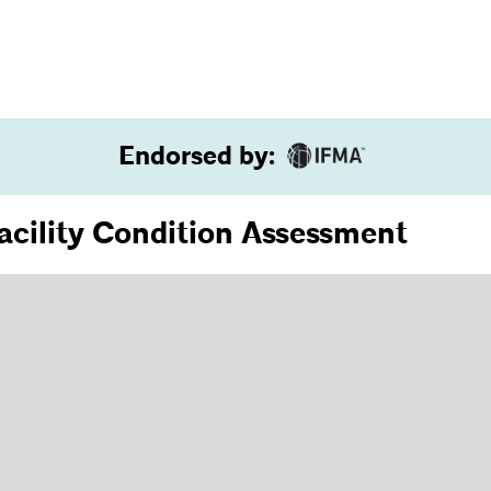
Endorsed by
:
Facility Condition Assessment