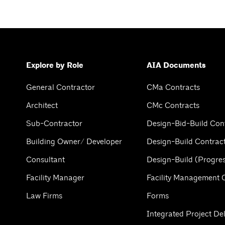
Explore by Role
AIA Documents
General Contractor
CMa Contracts
Architect
CMc Contracts
Sub-Contractor
Design-Bid-Build Con
Building Owner/ Developer
Design-Build Contrac
Consultant
Design-Build (Progres
Facility Manager
Facility Management 
Law Firms
Forms
Integrated Project Del