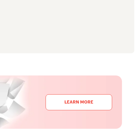
LEARN MORE