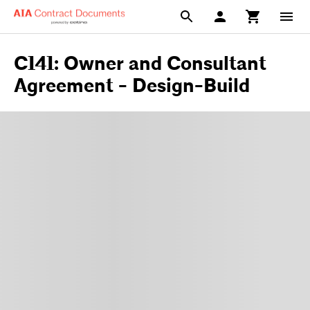
C141: Owner and Consultant
Agreement - Design-Build