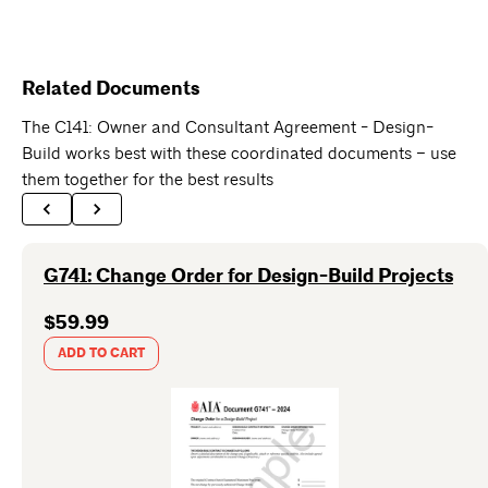
Related Documents
The C141: Owner and Consultant Agreement - Design-
Build works best with these coordinated documents – use
them together for the best results
G741: Change Order for Design-Build Projects
$59.99
ADD TO CART