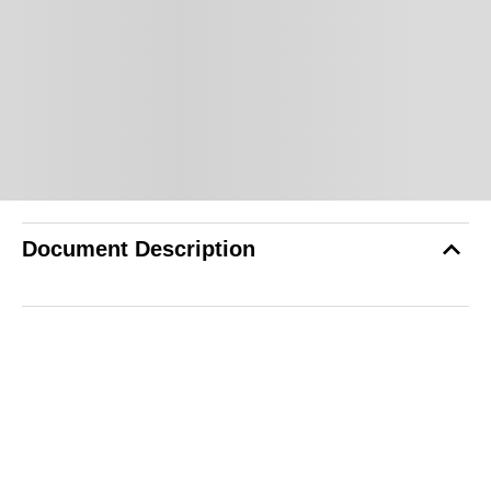
Document Description