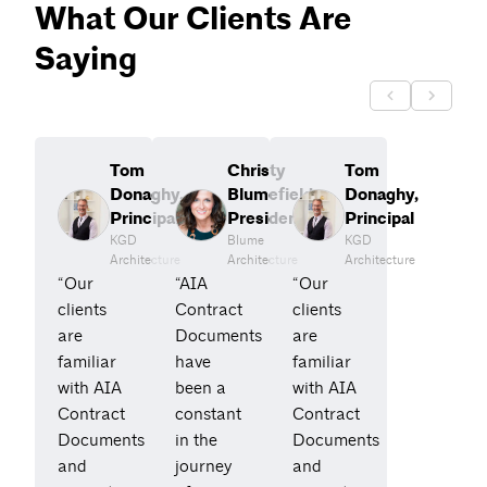
What Our Clients Are
Saying
Tom
Christy
Tom
Donaghy,
Blumefield,
Donaghy,
Principal
President
Principal
KGD
Blume
KGD
Architecture
Architecture
Architecture
“Our
“AIA
“Our
clients
Contract
clients
are
Documents
are
familiar
have
familiar
with AIA
been a
with AIA
Contract
constant
Contract
Documents
in the
Documents
and
journey
and