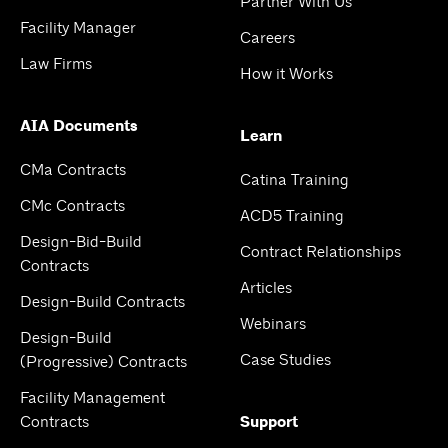
Partner With Us
Facility Manager
Careers
Law Firms
How it Works
AIA Documents
Learn
CMa Contracts
Catina Training
CMc Contracts
ACD5 Training
Design-Bid-Build
Contract Relationships
Contracts
Articles
Design-Build Contracts
Webinars
Design-Build
Case Studies
(Progressive) Contracts
Facility Management
Contracts
Support