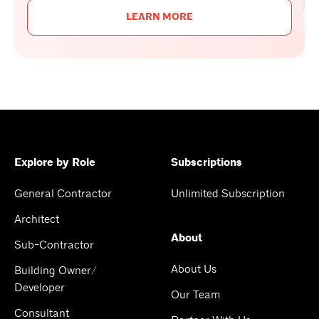
LEARN MORE
Explore by Role
Subscriptions
General Contractor
Unlimited Subscription
Architect
About
Sub-Contractor
About Us
Building Owner/
Developer
Our Team
Consultant