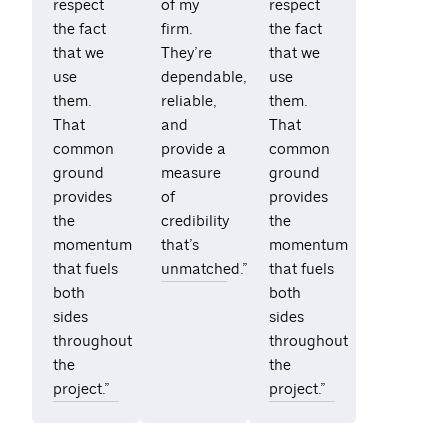
respect
of my
respect
the fact
firm.
the fact
that we
They’re
that we
use
dependable,
use
them.
reliable,
them.
That
and
That
common
provide a
common
ground
measure
ground
provides
of
provides
the
credibility
the
momentum
that’s
momentum
that fuels
unmatched.”
that fuels
both
both
sides
sides
throughout
throughout
the
the
project.”
project.”