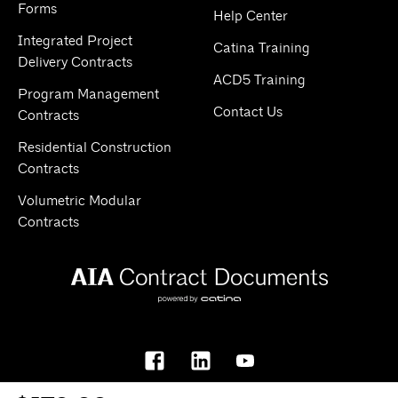
Forms
Help Center
Integrated Project
Catina Training
Delivery Contracts
ACD5 Training
Program Management
Contact Us
Contracts
Residential Construction
Contracts
Volumetric Modular
Contracts