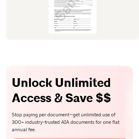
Unlock Unlimited
Access & Save $$
Stop paying per document—get unlimited use of
300+ industry-trusted AIA documents for one flat
annual fee.