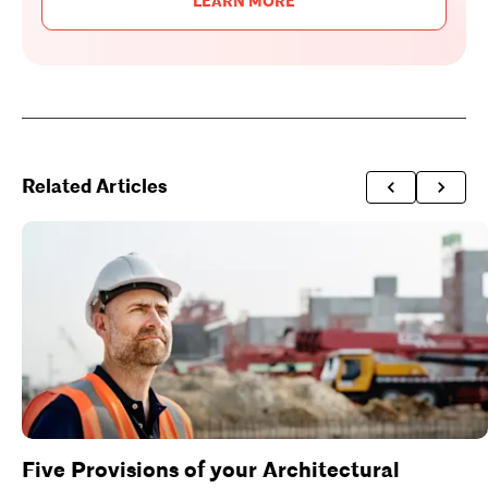
LEARN MORE
Related Articles
Five Provisions of your Architectural