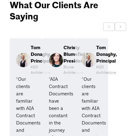
What Our Clients Are
Saying
Tom
Christy
Tom
Donaghy,
Blumefield,
Donaghy,
Principal
President
Principal
KGD
Blume
KGD
Architecture
Architecture
Architecture
“Our
“AIA
“Our
clients
Contract
clients
are
Documents
are
familiar
have
familiar
with AIA
been a
with AIA
Contract
constant
Contract
Documents
in the
Documents
and
journey
and