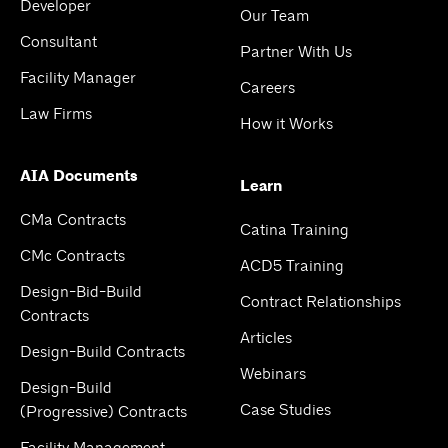
Developer
Our Team
Consultant
Partner With Us
Facility Manager
Careers
Law Firms
How it Works
AIA Documents
Learn
CMa Contracts
Catina Training
CMc Contracts
ACD5 Training
Design-Bid-Build
Contract Relationships
Contracts
Articles
Design-Build Contracts
Webinars
Design-Build
Case Studies
(Progressive) Contracts