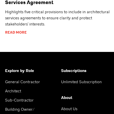
Services Agreement
Highlights five critical provisions to include in architectural
services agreements to ensure clarity and protect
stakeholders' interests.
READ MORE
Explore by Role
Subscriptions
General Contractor
Unlimited Subscription
Architect
About
Sub-Contractor
About Us
Building Owner/