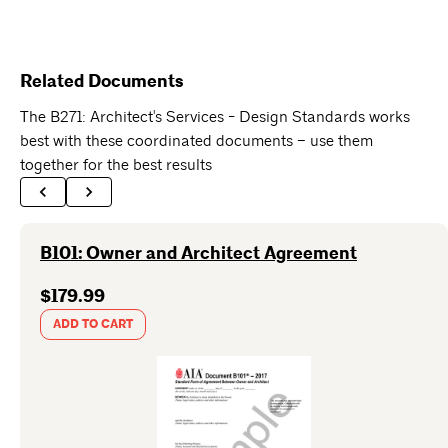
Related Documents
The B271: Architect's Services - Design Standards works
best with these coordinated documents – use them
together for the best results
B101: Owner and Architect Agreement
$179.99
ADD TO CART