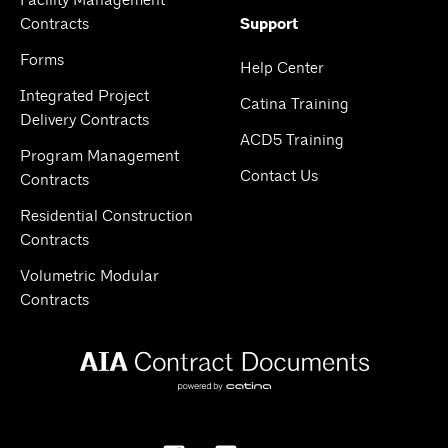
Facility Management
Contracts
Support
Forms
Help Center
Integrated Project
Catina Training
Delivery Contracts
ACD5 Training
Program Management
Contact Us
Contracts
Residential Construction
Contracts
Volumetric Modular
Contracts