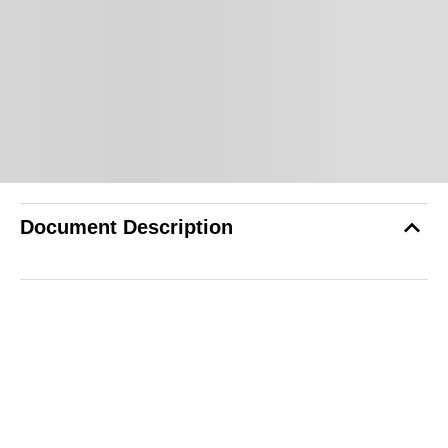
Document Description