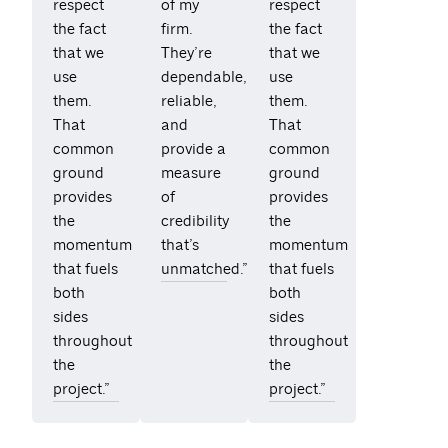
respect
of my
respect
the fact
firm.
the fact
that we
They’re
that we
use
dependable,
use
them.
reliable,
them.
That
and
That
common
provide a
common
ground
measure
ground
provides
of
provides
the
credibility
the
momentum
that’s
momentum
that fuels
unmatched.”
that fuels
both
both
sides
sides
throughout
throughout
the
the
project.”
project.”