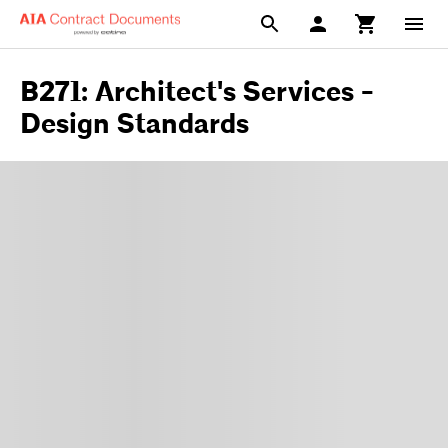
B271: Architect's Services -
Design Standards