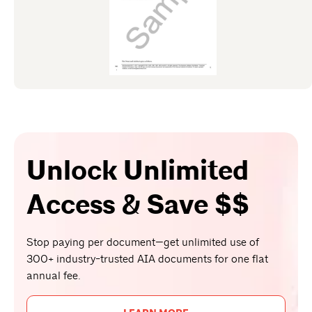
Unlock Unlimited
Access & Save $$
Stop paying per document—get unlimited use of
300+ industry-trusted AIA documents for one flat
annual fee.