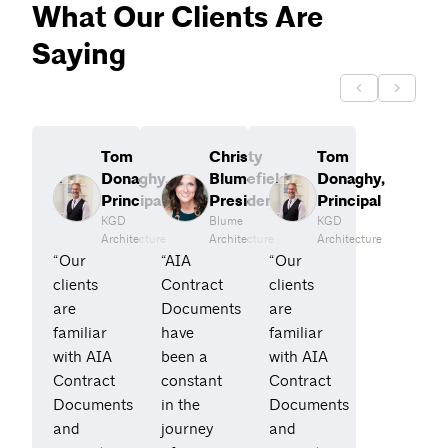
What Our Clients Are
Saying
Tom
Christy
Tom
Donaghy,
Blumefield,
Donaghy,
Principal
President
Principal
KGD
Blume
KGD
Architecture
Architecture
Architecture
“Our
“AIA
“Our
clients
Contract
clients
are
Documents
are
familiar
have
familiar
with AIA
been a
with AIA
Contract
constant
Contract
Documents
in the
Documents
and
journey
and