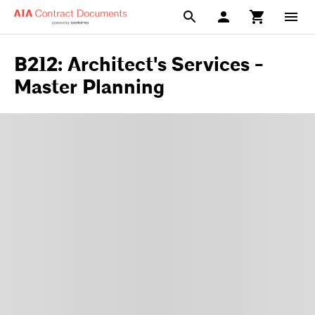
B212: Architect's Services -
Master Planning