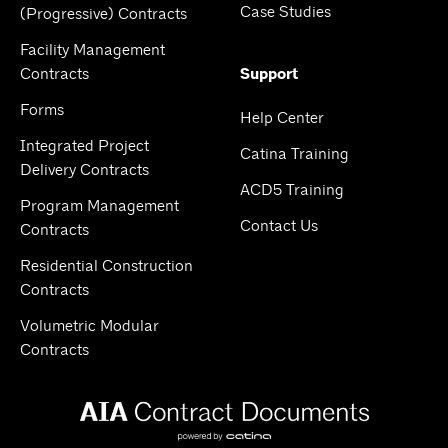
Case Studies
(Progressive) Contracts
Facility Management
Contracts
Support
Forms
Help Center
Integrated Project
Catina Training
Delivery Contracts
ACD5 Training
Program Management
Contact Us
Contracts
Residential Construction
Contracts
Volumetric Modular
Contracts