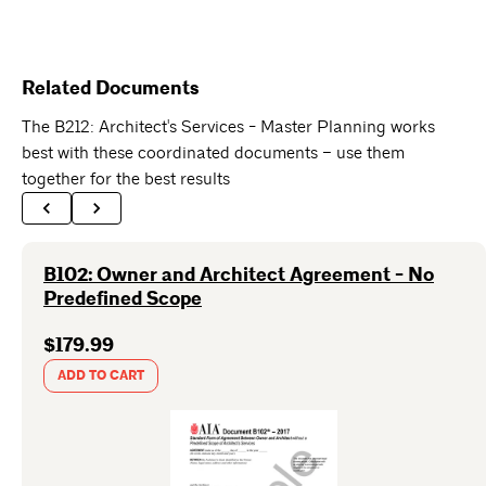
Related Documents
The B212: Architect's Services - Master Planning works
best with these coordinated documents – use them
together for the best results
B102: Owner and Architect Agreement - No
Predefined Scope
$179.99
ADD TO CART