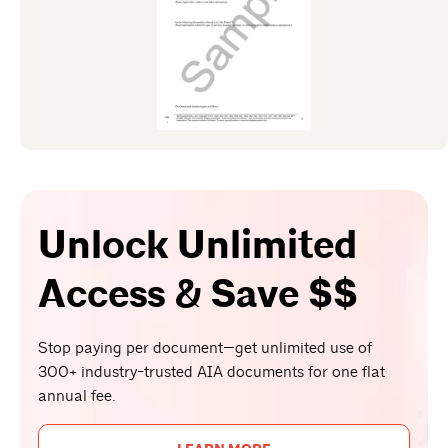
Unlock Unlimited
Access & Save $$
Stop paying per document—get unlimited use of
300+ industry-trusted AIA documents for one flat
annual fee.