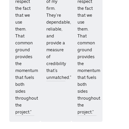
respect
of my
respect
the fact
firm.
the fact
that we
They’re
that we
use
dependable,
use
them.
reliable,
them.
That
and
That
common
provide a
common
ground
measure
ground
provides
of
provides
the
credibility
the
momentum
that’s
momentum
that fuels
unmatched.”
that fuels
both
both
sides
sides
throughout
throughout
the
the
project.”
project.”