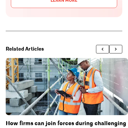
LEARN MORE
Related Articles
How firms can join forces during challenging