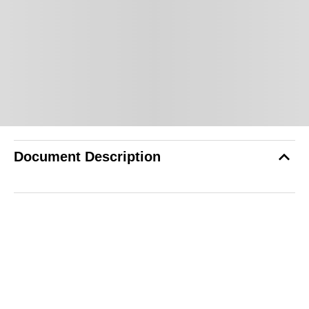
Document Description