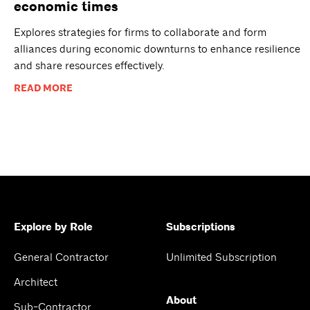
economic times
Explores strategies for firms to collaborate and form
alliances during economic downturns to enhance resilience
and share resources effectively.
READ MORE
Explore by Role
Subscriptions
General Contractor
Unlimited Subscription
Architect
About
Sub-Contractor