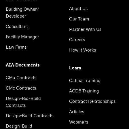
About Us
Building Owner/
Developer
Our Team
Consultant
Partner With Us
Facility Manager
Careers
Law Firms
How it Works
AIA Documents
Learn
CMa Contracts
Catina Training
CMc Contracts
ACD5 Training
Design-Bid-Build
Contract Relationships
Contracts
Articles
Design-Build Contracts
Webinars
Design-Build