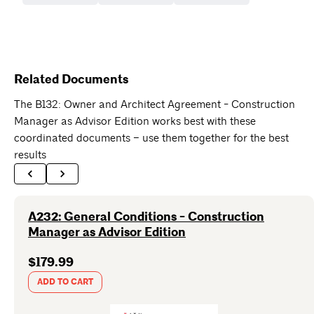
Related Documents
The B132: Owner and Architect Agreement - Construction
Manager as Advisor Edition works best with these
coordinated documents – use them together for the best
results
A232: General Conditions - Construction
Manager as Advisor Edition
$179.99
ADD TO CART