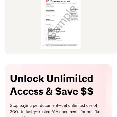
Unlock Unlimited
Access & Save $$
Stop paying per document—get unlimited use of
300+ industry-trusted AIA documents for one flat