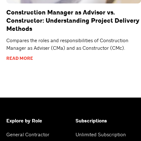
Construction Manager as Advisor vs.
Constructor: Understanding Project Delivery
Methods
Compares the roles and responsibilities of Construction
Manager as Adviser (CMa) and as Constructor (CMc).
READ MORE
Explore by Role
Subscriptions
General Contractor
Unlimited Subscription