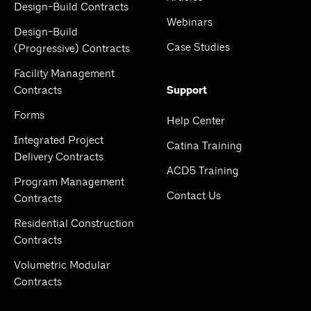
Design-Build Contracts
Webinars
Design-Build
Case Studies
(Progressive) Contracts
Facility Management
Contracts
Support
Forms
Help Center
Integrated Project
Catina Training
Delivery Contracts
ACD5 Training
Program Management
Contact Us
Contracts
Residential Construction
Contracts
Volumetric Modular
Contracts