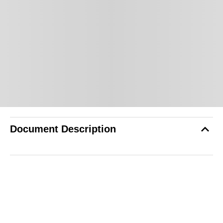
Document Description