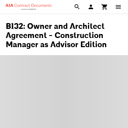
B132: Owner and Architect
Agreement - Construction
Manager as Advisor Edition