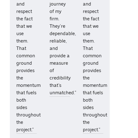
and
journey
and
respect
of my
respect
the fact
firm.
the fact
that we
They’re
that we
use
dependable,
use
them.
reliable,
them.
That
and
That
common
provide a
common
ground
measure
ground
provides
of
provides
the
credibility
the
momentum
that’s
momentum
that fuels
unmatched.”
that fuels
both
both
sides
sides
throughout
throughout
the
the
project.”
project.”