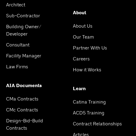
Architect
About
Sub-Contractor
About Us
Building Owner/
Developer
Our Team
Consultant
Partner With Us
Facility Manager
Careers
Law Firms
How it Works
AIA Documents
Learn
CMa Contracts
Catina Training
CMc Contracts
ACD5 Training
Design-Bid-Build
Contract Relationships
Contracts
Articles