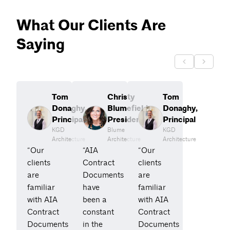
What Our Clients Are
Saying
Tom
Christy
Tom
Donaghy,
Blumefield,
Donaghy,
Principal
President
Principal
KGD
Blume
KGD
Architecture
Architecture
Architecture
“Our
“AIA
“Our
clients
Contract
clients
are
Documents
are
familiar
have
familiar
with AIA
been a
with AIA
Contract
constant
Contract
Documents
in the
Documents