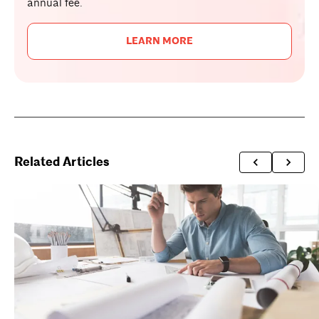
annual fee.
LEARN MORE
Related Articles