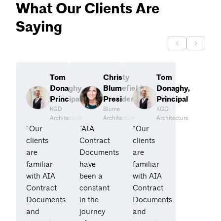
What Our Clients Are
Saying
Tom
Christy
Tom
Donaghy,
Blumefield,
Donaghy,
Principal
President
Principal
KGD
Blume
KGD
Architecture
Architecture
Architecture
“Our
“AIA
“Our
clients
Contract
clients
are
Documents
are
familiar
have
familiar
with AIA
been a
with AIA
Contract
constant
Contract
Documents
in the
Documents
and
journey
and