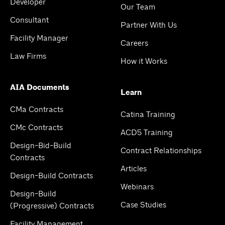
Developer
Our Team
Consultant
Partner With Us
Facility Manager
Careers
Law Firms
How it Works
AIA Documents
Learn
CMa Contracts
Catina Training
CMc Contracts
ACD5 Training
Design-Bid-Build
Contract Relationships
Contracts
Articles
Design-Build Contracts
Webinars
Design-Build
Case Studies
(Progressive) Contracts
Facility Management