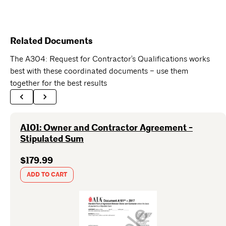
Related Documents
The A304: Request for Contractor's Qualifications works
best with these coordinated documents – use them
together for the best results
A101: Owner and Contractor Agreement -
Stipulated Sum
$179.99
ADD TO CART