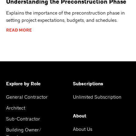
Understanding the Preconstruction Phase
Explains the importance of the preconstruction phase in
setting project expectations, budgets, and schedules.
READ MORE
Explore by Role
Subscriptions
General Contractor
Unlimited Subscription
Architect
About
Sub-Contractor
About Us
Building Owner/