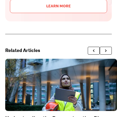
LEARN MORE
Related Articles