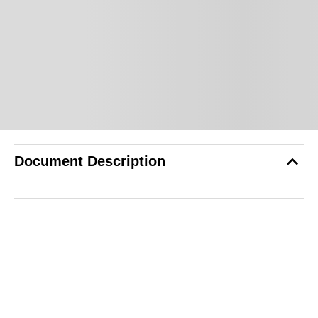
Document Description