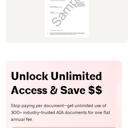
Unlock Unlimited
Access & Save $$
Stop paying per document—get unlimited use of
300+ industry-trusted AIA documents for one flat
annual fee.