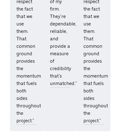
respect
of my
respect
the fact
firm.
the fact
that we
They’re
that we
use
dependable,
use
them.
reliable,
them.
That
and
That
common
provide a
common
ground
measure
ground
provides
of
provides
the
credibility
the
momentum
that’s
momentum
that fuels
unmatched.”
that fuels
both
both
sides
sides
throughout
throughout
the
the
project.”
project.”