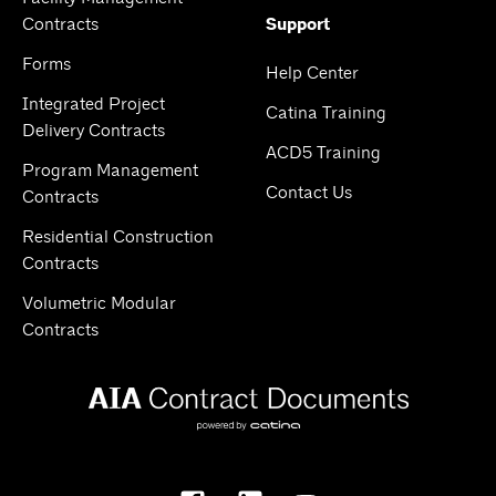
Contracts
Support
Forms
Help Center
Integrated Project
Catina Training
Delivery Contracts
ACD5 Training
Program Management
Contact Us
Contracts
Residential Construction
Contracts
Volumetric Modular
Contracts