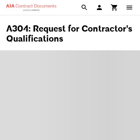
A304: Request for Contractor's
Qualifications