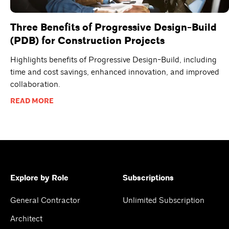
Three Benefits of Progressive Design-Build
(PDB) for Construction Projects
Highlights benefits of Progressive Design-Build, including
time and cost savings, enhanced innovation, and improved
collaboration.
READ MORE
Explore by Role
Subscriptions
General Contractor
Unlimited Subscription
Architect