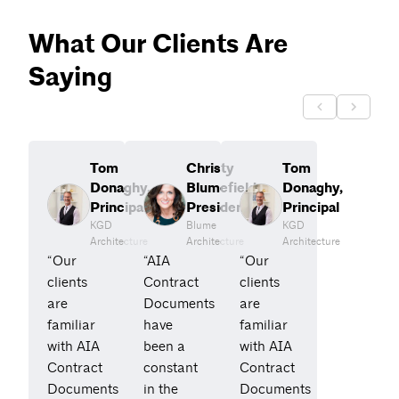
What Our Clients Are
Saying
Tom
Christy
Tom
Donaghy,
Blumefield,
Donaghy,
Principal
President
Principal
KGD
Blume
KGD
Architecture
Architecture
Architecture
“Our
“AIA
“Our
clients
Contract
clients
are
Documents
are
familiar
have
familiar
with AIA
been a
with AIA
Contract
constant
Contract
Documents
in the
Documents