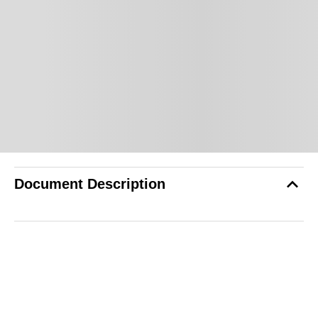
Document Description