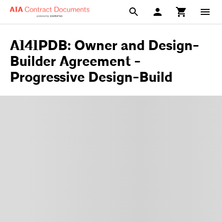
A141PDB: Owner and Design-
Builder Agreement -
Progressive Design-Build