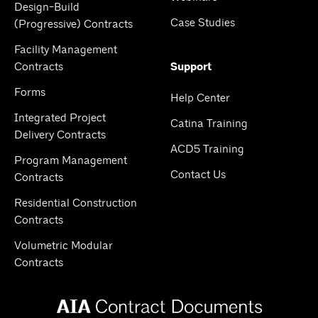
Design-Build
Case Studies
(Progressive) Contracts
Facility Management
Contracts
Support
Forms
Help Center
Integrated Project
Catina Training
Delivery Contracts
ACD5 Training
Program Management
Contact Us
Contracts
Residential Construction
Contracts
Volumetric Modular
Contracts