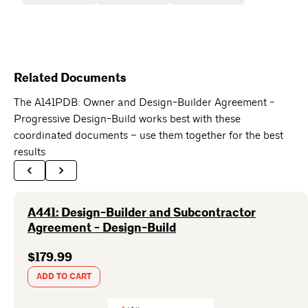
Related Documents
The A141PDB: Owner and Design-Builder Agreement -
Progressive Design-Build works best with these
coordinated documents – use them together for the best
results
A441: Design-Builder and Subcontractor
Agreement - Design-Build
$179.99
ADD TO CART