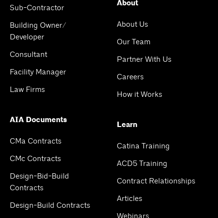
About
Sub-Contractor
About Us
Building Owner/
Developer
Our Team
Consultant
Partner With Us
Facility Manager
Careers
Law Firms
How it Works
AIA Documents
Learn
CMa Contracts
Catina Training
CMc Contracts
ACD5 Training
Design-Bid-Build
Contract Relationships
Contracts
Articles
Design-Build Contracts
Webinars