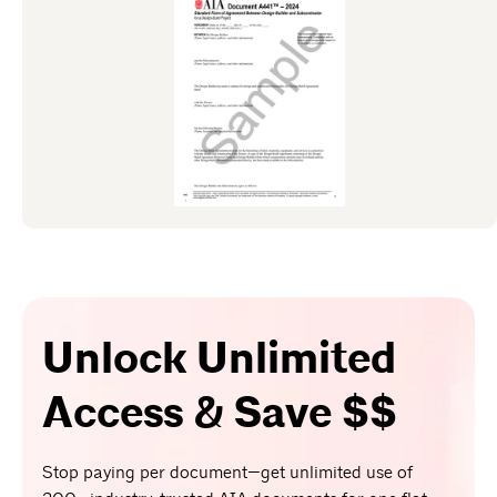
Unlock Unlimited
Access & Save $$
Stop paying per document—get unlimited use of