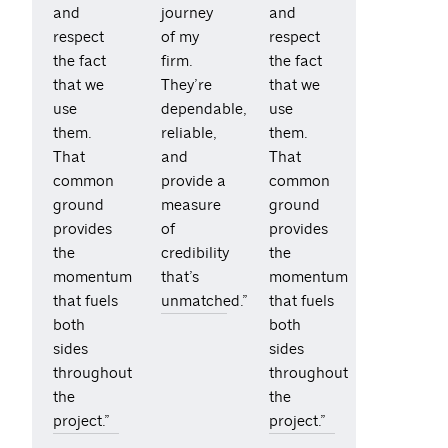
and
journey
and
respect
of my
respect
the fact
firm.
the fact
that we
They’re
that we
use
dependable,
use
them.
reliable,
them.
That
and
That
common
provide a
common
ground
measure
ground
provides
of
provides
the
credibility
the
momentum
that’s
momentum
that fuels
unmatched.”
that fuels
both
both
sides
sides
throughout
throughout
the
the
project.”
project.”