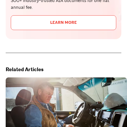
300+ industry-trusted AIA documents for one flat
annual fee.
LEARN MORE
Related Articles