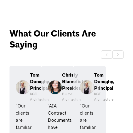
What Our Clients Are
Saying
Tom
Christy
Tom
Donaghy,
Blumefield,
Donaghy,
Principal
President
Principal
KGD
Blume
KGD
Architecture
Architecture
Architecture
“Our
“AIA
“Our
clients
Contract
clients
are
Documents
are
familiar
have
familiar