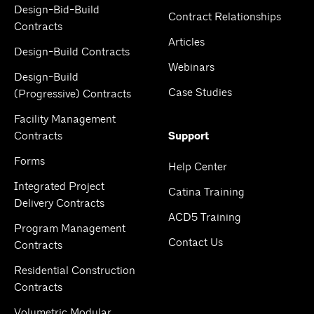
Design-Bid-Build
Contract Relationships
Contracts
Articles
Design-Build Contracts
Webinars
Design-Build
Case Studies
(Progressive) Contracts
Facility Management
Contracts
Support
Forms
Help Center
Integrated Project
Catina Training
Delivery Contracts
ACD5 Training
Program Management
Contact Us
Contracts
Residential Construction
Contracts
Volumetric Modular