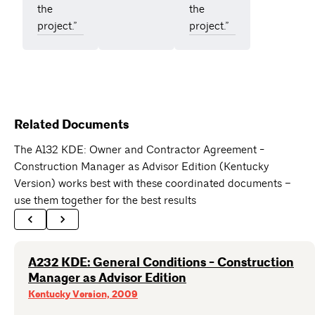
the
the
project.”
project.”
Related Documents
The A132 KDE: Owner and Contractor Agreement -
Construction Manager as Advisor Edition (Kentucky
Version) works best with these coordinated documents –
use them together for the best results
A232 KDE: General Conditions - Construction
Manager as Advisor Edition
Kentucky Version, 2009