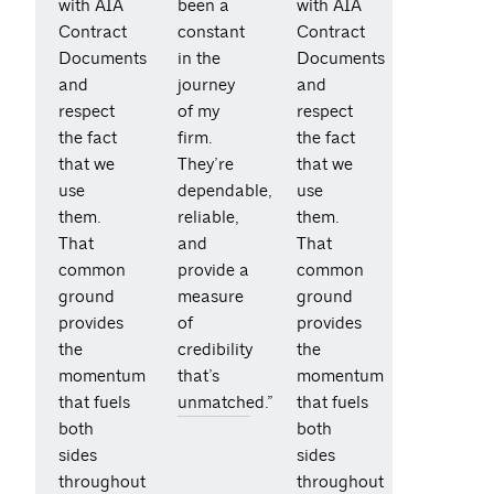
with AIA
been a
with AIA
Contract
constant
Contract
Documents
in the
Documents
and
journey
and
respect
of my
respect
the fact
firm.
the fact
that we
They’re
that we
use
dependable,
use
them.
reliable,
them.
That
and
That
common
provide a
common
ground
measure
ground
provides
of
provides
the
credibility
the
momentum
that’s
momentum
that fuels
unmatched.”
that fuels
both
both
sides
sides
throughout
throughout