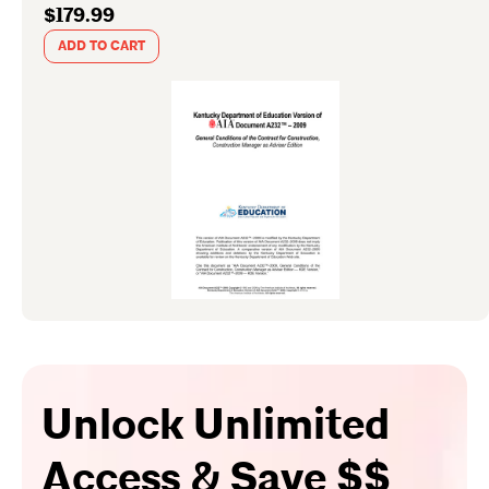
$179.99
ADD TO CART
Unlock Unlimited
Access & Save $$