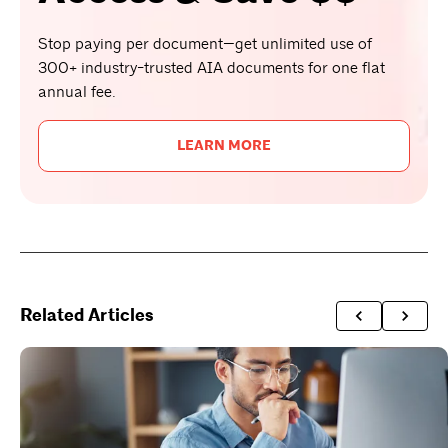
Stop paying per document—get unlimited use of
300+ industry-trusted AIA documents for one flat
annual fee.
LEARN MORE
Related Articles