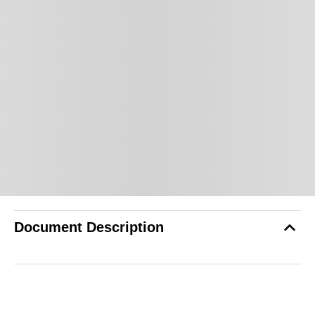
Document Description