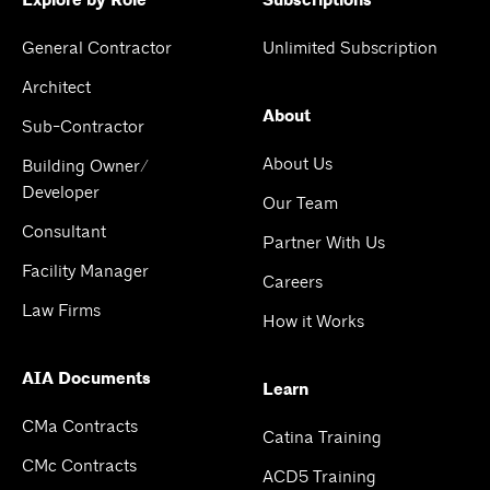
Explore by Role
Subscriptions
General Contractor
Unlimited Subscription
Architect
About
Sub-Contractor
About Us
Building Owner/
Developer
Our Team
Consultant
Partner With Us
Facility Manager
Careers
Law Firms
How it Works
AIA Documents
Learn
CMa Contracts
Catina Training
CMc Contracts
ACD5 Training