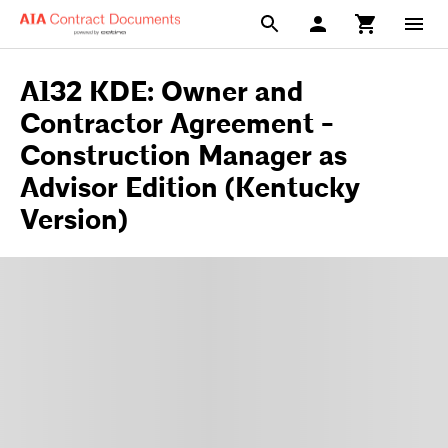
A132 KDE: Owner and
Contractor Agreement -
Construction Manager as
Advisor Edition (Kentucky
Version)