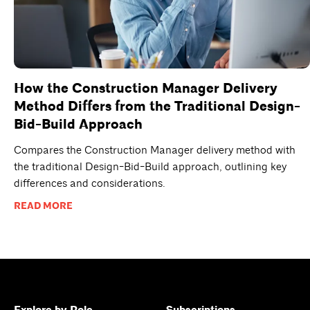
How the Construction Manager Delivery
Method Differs from the Traditional Design-
Bid-Build Approach
Compares the Construction Manager delivery method with
the traditional Design-Bid-Build approach, outlining key
differences and considerations.
READ MORE