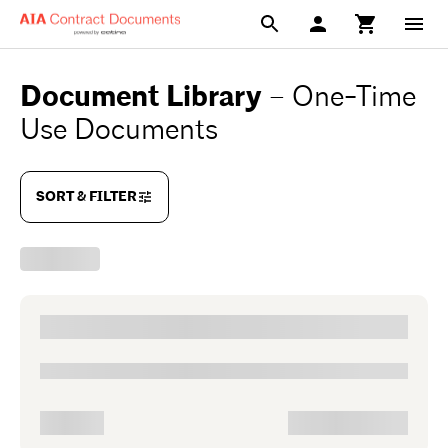
Document Library
–
One-Time
Use Documents
SORT & FILTER