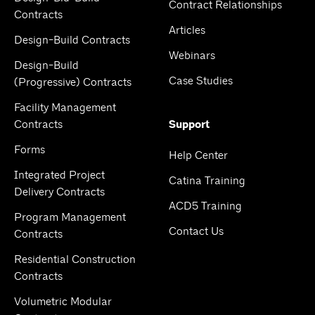
Contract Relationships
Contracts
Articles
Design-Build Contracts
Webinars
Design-Build
Case Studies
(Progressive) Contracts
Facility Management
Contracts
Support
Forms
Help Center
Integrated Project
Catina Training
Delivery Contracts
ACD5 Training
Program Management
Contact Us
Contracts
Residential Construction
Contracts
Volumetric Modular