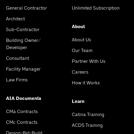
General Contractor
Unlimited Subscription
Architect
About
Sub-Contractor
About Us
Building Owner/
Developer
Our Team
Consultant
Partner With Us
Facility Manager
Careers
Law Firms
How it Works
AIA Documents
Learn
CMa Contracts
Catina Training
CMc Contracts
ACD5 Training
Design-Bid-Build