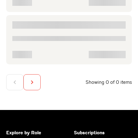
Showing 0 of 0 items
Explore by Role
Subscriptions