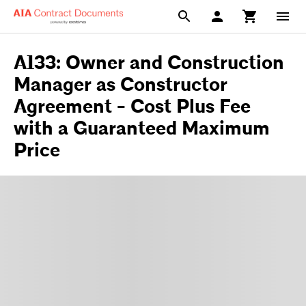
A133: Owner and Construction
Manager as Constructor
Agreement - Cost Plus Fee
with a Guaranteed Maximum
Price