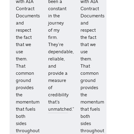
with AIA
been a
with AIA
Contract
constant
Contract
Documents
in the
Documents
and
journey
and
respect
of my
respect
the fact
firm.
the fact
that we
They’re
that we
use
dependable,
use
them.
reliable,
them.
That
and
That
common
provide a
common
ground
measure
ground
provides
of
provides
the
credibility
the
momentum
that’s
momentum
that fuels
unmatched.”
that fuels
both
both
sides
sides
throughout
throughout