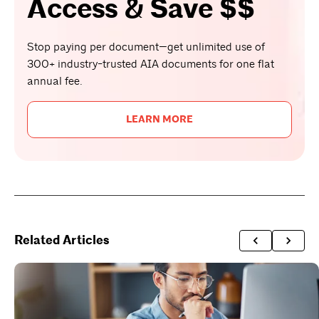
Access & Save $$
Stop paying per document—get unlimited use of
300+ industry-trusted AIA documents for one flat
annual fee.
LEARN MORE
Related Articles