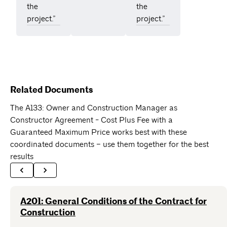
the
the
project.”
project.”
Related Documents
The A133: Owner and Construction Manager as
Constructor Agreement - Cost Plus Fee with a
Guaranteed Maximum Price works best with these
coordinated documents – use them together for the best
results
A201: General Conditions of the Contract for
Construction