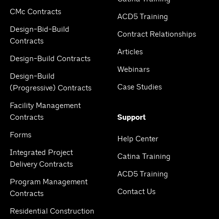
CMc Contracts
ACD5 Training
Design-Bid-Build
Contract Relationships
Contracts
Articles
Design-Build Contracts
Webinars
Design-Build
Case Studies
(Progressive) Contracts
Facility Management
Contracts
Support
Forms
Help Center
Integrated Project
Catina Training
Delivery Contracts
ACD5 Training
Program Management
Contact Us
Contracts
Residential Construction