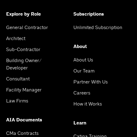
Explore by Role
Subscriptions
General Contractor
Unlimited Subscription
Architect
About
Sub-Contractor
About Us
Building Owner/
Developer
Our Team
Consultant
Partner With Us
Facility Manager
Careers
Law Firms
How it Works
AIA Documents
Learn
CMa Contracts
Catina Training