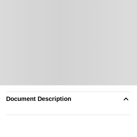
Document Description