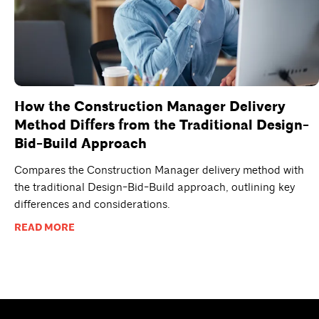
How the Construction Manager Delivery
Method Differs from the Traditional Design-
Bid-Build Approach
Compares the Construction Manager delivery method with
the traditional Design-Bid-Build approach, outlining key
differences and considerations.
READ MORE