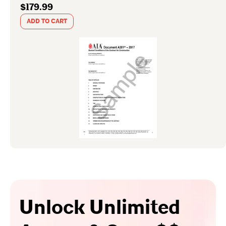
$179.99
ADD TO CART
Unlock Unlimited