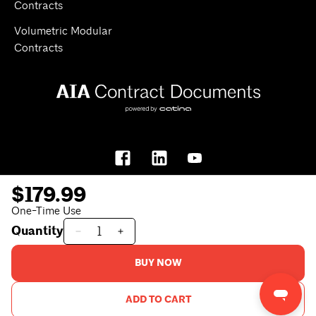
Contracts
Volumetric Modular
Contracts
$179.99
One-Time Use
Quantity
Privacy Policy
Terms of Use
BUY NOW
© 2026
AIA Contract Documents
. All rights reserved.
ADD TO CART