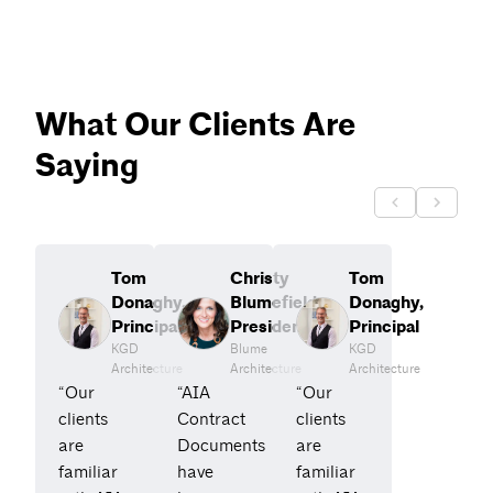
What Our Clients Are
Saying
Tom
Christy
Tom
Donaghy,
Blumefield,
Donaghy,
Principal
President
Principal
KGD
Blume
KGD
Architecture
Architecture
Architecture
“Our
“AIA
“Our
clients
Contract
clients
are
Documents
are
familiar
have
familiar